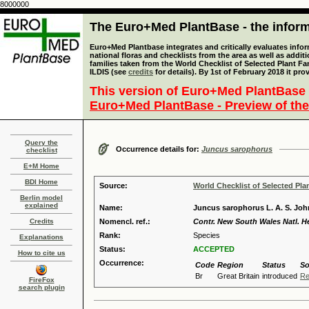
8000000
The Euro+Med PlantBase - the informa
Euro+Med Plantbase integrates and critically evaluates info
national floras and checklists from the area as well as addit
families taken from the World Checklist of Selected Plant 
ILDIS (see
credits
for details). By 1st of February 2018 it pro
This version of Euro+Med PlantBase 
Euro+Med PlantBase - Preview of the
Query the
Occurrence details for:
Juncus sarophorus
checklist
E+M Home
BDI Home
Source:
World Checklist of Selected Pla
Berlin model
explained
Name:
Juncus sarophorus L. A. S. Jo
Credits
Nomencl. ref.:
Contr. New South Wales Natl. He
Rank:
Species
Explanations
Status:
ACCEPTED
How to cite us
Occurrence:
Code
Region
Status
So
Br
Great Britain
introduced
Re
FireFox
search plugin