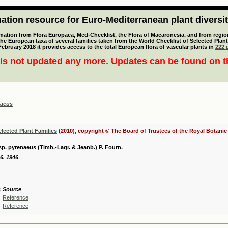
tion resource for Euro-Mediterranean plant diversi
mation from Flora Europaea, Med-Checklist, the Flora of Macaronesia, and from regiona
 the European taxa of several families taken from the World Checklist of Selected P
 February 2018 it provides access to the total European flora of vascular plants in
222 p
is not updated any more. Updates can be found on 
naeus
elected Plant Families
(2010), copyright © The Board of Trustees of the Royal Botani
p. pyrenaeus (Timb.-Lagr. & Jeanb.) P. Fourn.
6. 1946
s
Source
Reference
Reference