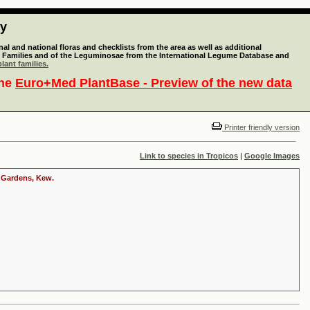
ty
l and national floras and checklists from the area as well as additional
lant Families and of the Leguminosae from the International Legume Database and
lant families.
the
Euro+Med PlantBase - Preview of the new data
Printer friendly version
Link to species in Tropicos
|
Google Images
c Gardens, Kew.