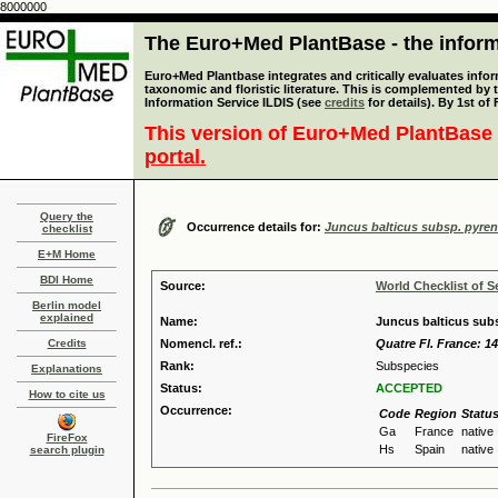
8000000
The Euro+Med PlantBase - the informa
Euro+Med Plantbase integrates and critically evaluates infor
taxonomic and floristic literature. This is complemented by
Information Service ILDIS (see
credits
for details). By 1st of
This version of Euro+Med PlantBase 
portal.
Query the
Occurrence details for:
Juncus balticus subsp. pyre
checklist
E+M Home
BDI Home
Source:
World Checklist of S
Berlin model
explained
Name:
Juncus balticus subs
Credits
Nomencl. ref.:
Quatre Fl. France: 14
Rank:
Subspecies
Explanations
Status:
ACCEPTED
How to cite us
Occurrence:
Code
Region
Statu
Ga
France
native
FireFox
Hs
Spain
native
search plugin