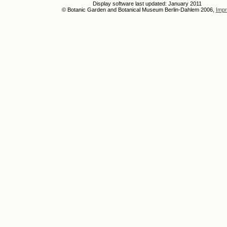
Display software last updated: January 2011
© Botanic Garden and Botanical Museum Berlin-Dahlem 2006,
Impr