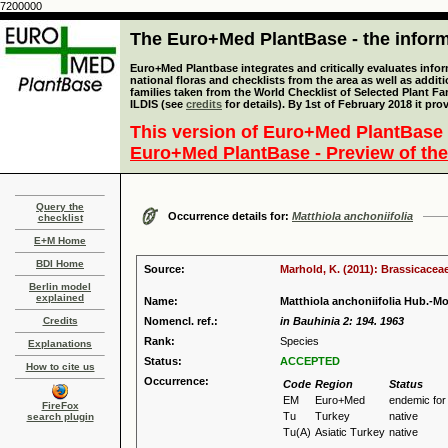
7200000
The Euro+Med PlantBase - the informa
Euro+Med Plantbase integrates and critically evaluates info
national floras and checklists from the area as well as addit
families taken from the World Checklist of Selected Plant 
ILDIS (see
credits
for details). By 1st of February 2018 it pro
This version of Euro+Med PlantBase 
Euro+Med PlantBase - Preview of the
Query the
Occurrence details for:
Matthiola anchoniifolia
checklist
E+M Home
BDI Home
Source:
Marhold, K. (2011): Brassicaceae
Berlin model
explained
Name:
Matthiola anchoniifolia Hub.-Mo
Credits
Nomencl. ref.:
in Bauhinia 2: 194. 1963
Rank:
Species
Explanations
Status:
ACCEPTED
How to cite us
Occurrence:
Code
Region
Status
EM
Euro+Med
endemic fo
FireFox
Tu
Turkey
native
search plugin
Tu(A)
Asiatic Turkey
native