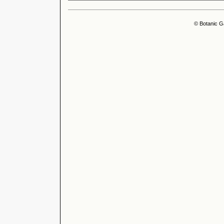
© Botanic G