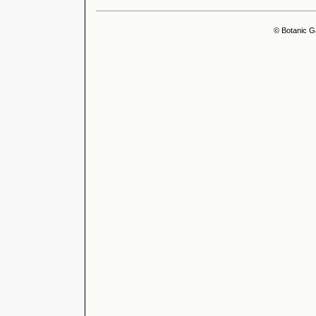
© Botanic G