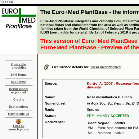
7300000
The Euro+Med PlantBase - the informa
Euro+Med Plantbase integrates and critically evaluates info
national floras and checklists from the area as well as addit
families taken from the World Checklist of Selected Plant 
ILDIS (see
credits
for details). By 1st of February 2018 it pro
This version of Euro+Med PlantBase 
Euro+Med PlantBase - Preview of the
Query the
Occurrence details for:
Rosa mesatlantica
checklist
E+M Home
BDI Home
Source:
Kurtto, A. (2009): Rosaceae (pr
diversity.
Berlin model
explained
Name:
Rosa mesatlantica H. Lindb.
Credits
Nomencl. ref.:
in Acta Soc. Sci. Fenn., Ser. B, O
Explanations
Rank:
Species
How to cite us
Status:
PRELIMINARY
ACCEPTED
Occurrence:
Code
Region
Status
FireFox
EM
Euro+Med
endemic for EM
search plugin
Ma
Morocco
native