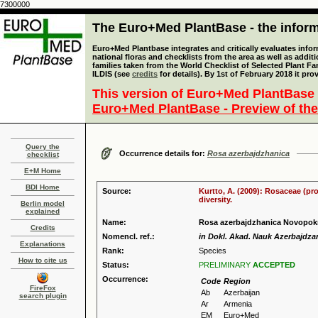
7300000
The Euro+Med PlantBase - the informa
Euro+Med Plantbase integrates and critically evaluates info
national floras and checklists from the area as well as addit
families taken from the World Checklist of Selected Plant 
ILDIS (see
credits
for details). By 1st of February 2018 it pro
This version of Euro+Med PlantBase 
Euro+Med PlantBase - Preview of the
Query the
Occurrence details for:
Rosa azerbajdzhanica
checklist
E+M Home
BDI Home
Source:
Kurtto, A. (2009): Rosaceae (pr
diversity.
Berlin model
explained
Name:
Rosa azerbajdzhanica Novopok
Credits
Nomencl. ref.:
in Dokl. Akad. Nauk Azerbajdzan
Explanations
Rank:
Species
How to cite us
Status:
PRELIMINARY
ACCEPTED
Occurrence:
Code
Region
FireFox
Ab
Azerbaijan
search plugin
Ar
Armenia
EM
Euro+Med