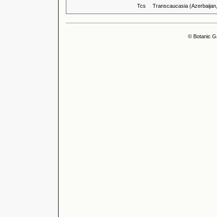
Tcs
Transcaucasia (Azerbaijan
© Botanic G