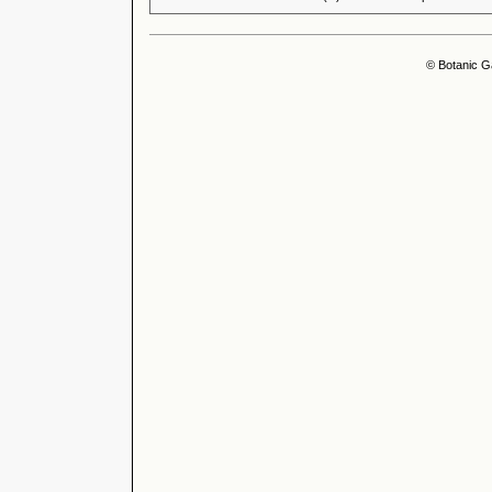
© Botanic G