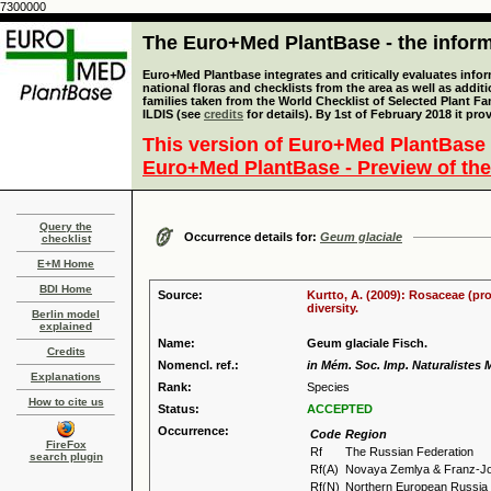
7300000
The Euro+Med PlantBase - the informa
Euro+Med Plantbase integrates and critically evaluates info
national floras and checklists from the area as well as addit
families taken from the World Checklist of Selected Plant 
ILDIS (see
credits
for details). By 1st of February 2018 it pro
This version of Euro+Med PlantBase 
Euro+Med PlantBase - Preview of the
Query the
Occurrence details for:
Geum glaciale
checklist
E+M Home
BDI Home
Source:
Kurtto, A. (2009): Rosaceae (pr
diversity.
Berlin model
explained
Name:
Geum glaciale Fisch.
Credits
Nomencl. ref.:
in Mém. Soc. Imp. Naturalistes 
Explanations
Rank:
Species
How to cite us
Status:
ACCEPTED
Occurrence:
Code
Region
FireFox
Rf
The Russian Federation
search plugin
Rf(A)
Novaya Zemlya & Franz-J
Rf(N)
Northern European Russia