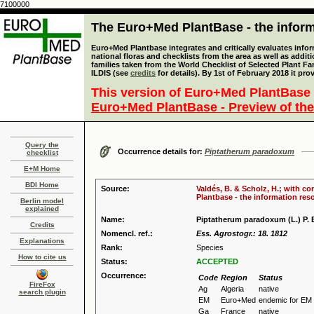
7100000
The Euro+Med PlantBase - the informa
Euro+Med Plantbase integrates and critically evaluates info
national floras and checklists from the area as well as addit
families taken from the World Checklist of Selected Plant 
ILDIS (see
credits
for details). By 1st of February 2018 it pro
This version of Euro+Med PlantBase 
Euro+Med PlantBase - Preview of the
Query the
Occurrence details for:
Piptatherum paradoxum
checklist
E+M Home
BDI Home
Source:
Valdés, B. & Scholz, H.; with c
Plantbase - the information reso
Berlin model
explained
Name:
Piptatherum paradoxum (L.) P. 
Credits
Nomencl. ref.:
Ess. Agrostogr.: 18. 1812
Explanations
Rank:
Species
How to cite us
Status:
ACCEPTED
Occurrence:
Code
Region
Status
FireFox
Ag
Algeria
native
search plugin
EM
Euro+Med
endemic for EM
Ga
France
native