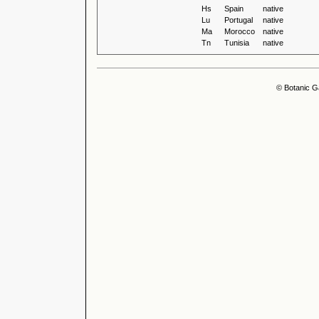
Hs
Spain
native
Lu
Portugal
native
Ma
Morocco
native
Tn
Tunisia
native
© Botanic G