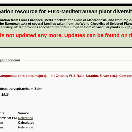
tion resource for Euro-Mediterranean plant diversi
mation from Flora Europaea, Med-Checklist, the Flora of Macaronesia, and from regiona
 the European taxa of several families taken from the World Checklist of Selected P
 February 2018 it provides access to the total European flora of vascular plants in
222 p
is not updated any more. Updates can be found on 
rysphaericum
 Compositae (pro parte majore). – In: Greuter, W. & Raab-Straube, E. von (ed.): Comp
ubsp. eurysphaericum Zahn
. 1916
tus
Source
emic for EM
Reference
ive
Calculated
ive
Reference