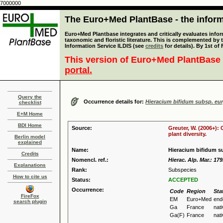
7000000
The Euro+Med PlantBase - the informa
Euro+Med Plantbase integrates and critically evaluates infor
taxonomic and floristic literature. This is complemented by
Information Service ILDIS (see
credits
for details). By 1st of
This version of Euro+Med PlantBase 
portal.
Query the
Occurrence details for:
Hieracium bifidum subsp. eu
checklist
E+M Home
BDI Home
Source:
Greuter, W. (2006+):
plant diversity.
Berlin model
explained
Name:
Hieracium bifidum s
Credits
Nomencl. ref.:
Hierac. Alp. Mar.: 179
Explanations
Rank:
Subspecies
How to cite us
Status:
ACCEPTED
Occurrence:
Code
Region
Sta
FireFox
EM
Euro+Med
end
search plugin
Ga
France
nat
Ga(F)
France
nat