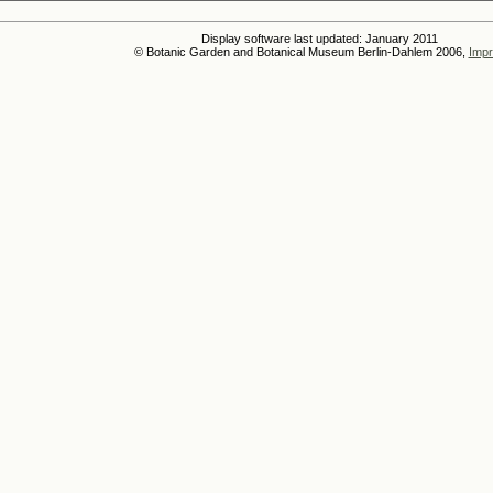
Display software last updated: January 2011
© Botanic Garden and Botanical Museum Berlin-Dahlem 2006,
Impr