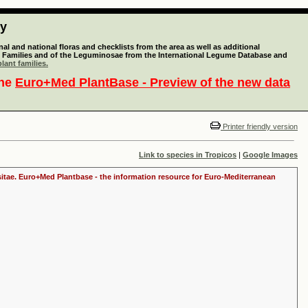
ty
l and national floras and checklists from the area as well as additional
lant Families and of the Leguminosae from the International Legume Database and
lant families.
the
Euro+Med PlantBase - Preview of the new data
Printer friendly version
Link to species in Tropicos
|
Google Images
ositae. Euro+Med Plantbase - the information resource for Euro-Mediterranean