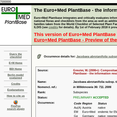
7000000
The Euro+Med PlantBase - the informa
Euro+Med Plantbase integrates and critically evaluates info
national floras and checklists from the area as well as addit
families taken from the World Checklist of Selected Plant 
ILDIS (see
credits
for details). By 1st of February 2018 it pro
This version of Euro+Med PlantBase 
Euro+Med PlantBase - Preview of the
Query the
Occurrence details for:
Jacobaea abrotanifolia subsp.
checklist
E+M Home
BDI Home
Source:
Greuter, W. (2006+): Compositae
Plantbase - the information reso
Berlin model
explained
Name:
Jacobaea abrotanifolia subsp. ti
Credits
Nomencl. ref.:
in Willdenowia 36: 711. 2006
Explanations
Rank:
Subspecies
How to cite us
Status:
PRELIMINARY
ACCEPTED
Occurrence:
Code
Region
Status
FireFox
Au(A)
Austria
native
search plugin
EM
Euro+Med
endemic for E
Ge
Germany
native: reported