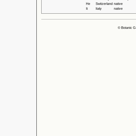
He
Switzerland
native
It
Italy
native
© Botanic G