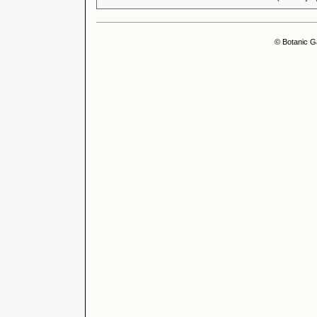
© Botanic G