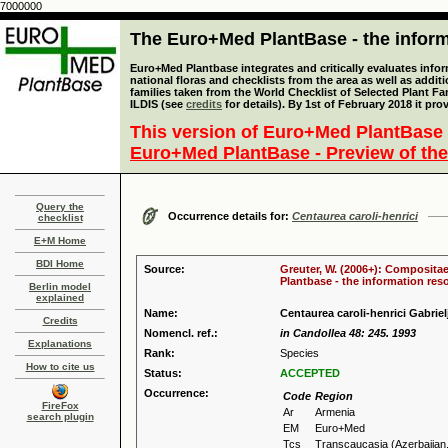
7000000
The Euro+Med PlantBase - the informa
Euro+Med Plantbase integrates and critically evaluates info
national floras and checklists from the area as well as addit
families taken from the World Checklist of Selected Plant 
ILDIS (see
credits
for details). By 1st of February 2018 it pro
This version of Euro+Med PlantBase 
Euro+Med PlantBase - Preview of the
Query the
Occurrence details for:
Centaurea caroli-henrici
checklist
E+M Home
BDI Home
Source:
Greuter, W. (2006+): Compositae
Plantbase - the information reso
Berlin model
explained
Name:
Centaurea caroli-henrici Gabriel
Credits
Nomencl. ref.:
in Candollea 48: 245. 1993
Explanations
Rank:
Species
How to cite us
Status:
ACCEPTED
Occurrence:
Code
Region
FireFox
Ar
Armenia
search plugin
EM
Euro+Med
Tcs
Transcaucasia (Azerbaijan