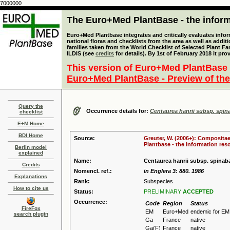
7000000
The Euro+Med PlantBase - the informa
Euro+Med Plantbase integrates and critically evaluates info
national floras and checklists from the area as well as addit
families taken from the World Checklist of Selected Plant 
ILDIS (see
credits
for details). By 1st of February 2018 it pro
This version of Euro+Med PlantBase 
Euro+Med PlantBase - Preview of the
Query the
Occurrence details for:
Centaurea hanrii subsp. spin
checklist
E+M Home
BDI Home
Source:
Greuter, W. (2006+): Compositae
Plantbase - the information reso
Berlin model
explained
Name:
Centaurea hanrii subsp. spinab
Credits
Nomencl. ref.:
in Englera 3: 880. 1986
Explanations
Rank:
Subspecies
How to cite us
Status:
PRELIMINARY
ACCEPTED
Occurrence:
Code
Region
Status
FireFox
EM
Euro+Med
endemic for EM
search plugin
Ga
France
native
Ga(F)
France
native