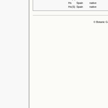
Hs
Spain
native
Hs(S)
Spain
native
© Botanic G