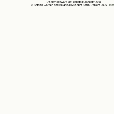
Display software last updated: January 2011
© Botanic Garden and Botanical Museum Berlin-Dahlem 2006,
Impr