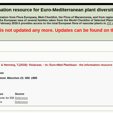
tion resource for Euro-Mediterranean plant diversi
mation from Flora Europaea, Med-Checklist, the Flora of Macaronesia, and from regiona
 the European taxa of several families taken from the World Checklist of Selected P
 February 2018 it provides access to the total European flora of vascular plants in
222 p
is not updated any more. Updates can be found on 
 & Henning, T.(2018): Violaceae. – In: Euro+Med Plantbase - the information resource 
ben
samml. München 21: 500. 1985
tus
Source
emic for EM
Reference
ve
Reference