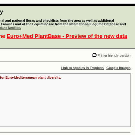
ty
l and national floras and checklists from the area as well as additional
lant Families and of the Leguminosae from the International Legume Database and
lant families.
the
Euro+Med PlantBase - Preview of the new data
Printer friendly version
Link to species in Tropicos
|
Google Images
for Euro-Mediterranean plant diversity.