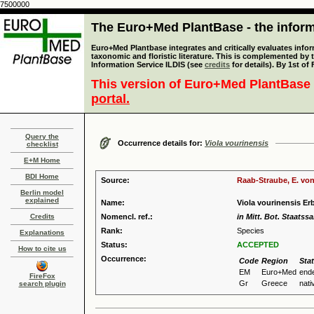
7500000
The Euro+Med PlantBase - the informa
Euro+Med Plantbase integrates and critically evaluates infor
taxonomic and floristic literature. This is complemented by
Information Service ILDIS (see
credits
for details). By 1st of
This version of Euro+Med PlantBase 
portal.
Query the
Occurrence details for:
Viola vourinensis
checklist
E+M Home
BDI Home
Source:
Raab-Straube, E. von
Berlin model
explained
Name:
Viola vourinensis Er
Credits
Nomencl. ref.:
in Mitt. Bot. Staats
Rank:
Species
Explanations
Status:
ACCEPTED
How to cite us
Occurrence:
Code
Region
Sta
EM
Euro+Med
end
FireFox
Gr
Greece
nati
search plugin