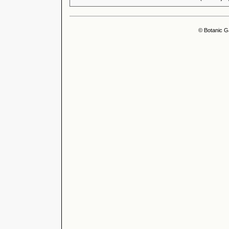
© Botanic G