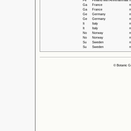
Fe
Finland with Ahvenanmaa
n
Ga
France
n
Ga
France
n
Ge
Germany
n
Ge
Germany
n
It
Italy
n
It
Italy
n
No
Norway
n
No
Norway
n
Su
Sweden
n
Su
Sweden
n
© Botanic G