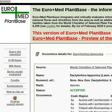
8000000
The Euro+Med PlantBase - the informa
Euro+Med Plantbase integrates and critically evaluates info
national floras and checklists from the area as well as addit
families taken from the World Checklist of Selected Plant 
ILDIS (see
credits
for details). By 1st of February 2018 it pro
This version of Euro+Med PlantBase 
Euro+Med PlantBase - Preview of the
Query the
Occurrence details for:
Dactylorhiza lapponica
checklist
E+M Home
BDI Home
Source:
World Checklist of Selected Pla
Berlin model
explained
Name:
Dactylorhiza lapponica (Laest. 
Credits
Nomencl. ref.:
Nom. Nov. Gen. Dactylorhiza: 5.
Rank:
Species
Explanations
Status:
ACCEPTED
How to cite us
Occurrence:
Code
Region
S
Au
Austria with Liechtenstein
n
FireFox
Au
Austria with Liechtenstein
n
search plugin
Fe
Finland with Ahvenanmaa
n