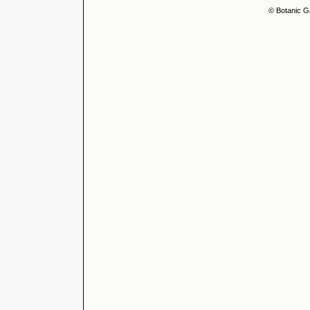
© Botanic G