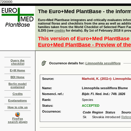
7200000
The Euro+Med PlantBase - the informa
Euro+Med Plantbase integrates and critically evaluates info
national floras and checklists from the area as well as addit
families taken from the World Checklist of Selected Plant 
ILDIS (see
credits
for details). By 1st of February 2018 it pro
This version of Euro+Med PlantBase 
Euro+Med PlantBase - Preview of the
Query the
Occurrence details for:
Limnophila sessiliflora
checklist
E+M Home
BDI Home
Source:
Marhold, K. (2011+): Limnophila
Berlin model
explained
Name:
Limnophila sessiliflora Blume
Credits
Nomencl. ref.:
Bijdr. Fl. Ned. Ind.: 749. 1826
Rank:
Species
Explanations
Status:
ACCEPTED
How to cite us
Occurrence:
Code
Region
Status
Sourc
Sk
Slovakia
introduced
Refer
FireFox
search plugin