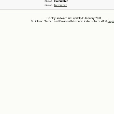
native
Calculated
native
Reference
Display software last updated: January 2011
© Botanic Garden and Botanical Museum Berlin-Dahlem 2006,
Impr