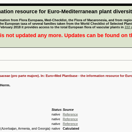
tion resource for Euro-Mediterranean plant diversi
mation from Flora Europaea, Med-Checklist, the Flora of Macaronesia, and from regiona
 the European taxa of several families taken from the World Checklist of Selected P
 February 2018 it provides access to the total European flora of vascular plants in
222 p
is not updated any more. Updates can be found on 
osaceae (pro parte majore). In: Euro+Med Plantbase - the information resource for Euro
 Herrm.
Status
Source
native
Reference
native
Reference
native
Reference
(Azerbaijan, Armenia, and Georgia)
native
Calculated