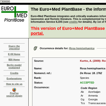
7300000
The Euro+Med PlantBase - the informa
Euro+Med Plantbase integrates and critically evaluates infor
taxonomic and floristic literature. This is complemented by
Information Service ILDIS (see
credits
for details). By 1st of
This version of Euro+Med PlantBase 
portal.
Query the
Occurrence details for:
Rosa hemisphaerica
checklist
E+M Home
BDI Home
Source:
Kurtto, A. (2009): R
Berlin model
explained
Name:
Rosa hemisphaerica
Credits
Nomencl. ref.:
De Rosa: 18. 1762
Rank:
Species
Explanations
Status:
ACCEPTED
How to cite us
Occurrence:
Code
Region
Ab
Azerbaijan
FireFox
Ar
Armenia
search plugin
Gg
Georgia
Tcs
Transcaucasia 