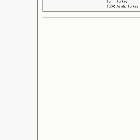
Tu
Turkey
Tu(A)
Asiatic Turkey