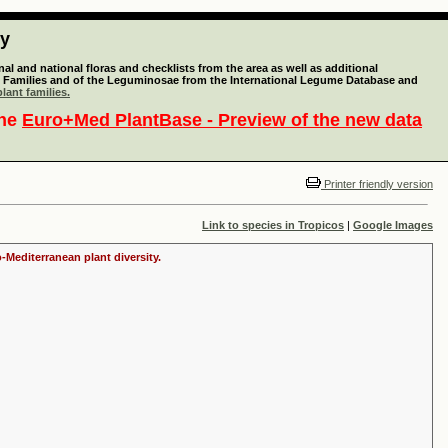
ty
l and national floras and checklists from the area as well as additional
lant Families and of the Leguminosae from the International Legume Database and
lant families.
the
Euro+Med PlantBase - Preview of the new data
Printer friendly version
Link to species in Tropicos
|
Google Images
-Mediterranean plant diversity.