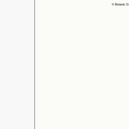
© Botanic G