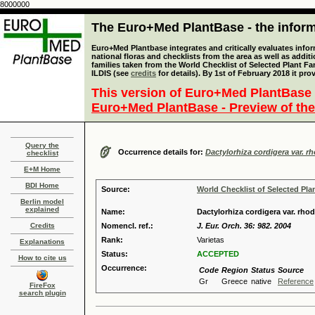
8000000
The Euro+Med PlantBase - the informa
Euro+Med Plantbase integrates and critically evaluates info
national floras and checklists from the area as well as addit
families taken from the World Checklist of Selected Plant 
ILDIS (see
credits
for details). By 1st of February 2018 it pro
This version of Euro+Med PlantBase 
Euro+Med PlantBase - Preview of the
Query the
Occurrence details for:
Dactylorhiza cordigera var. r
checklist
E+M Home
BDI Home
Source:
World Checklist of Selected Pla
Berlin model
explained
Name:
Dactylorhiza cordigera var. rho
Credits
Nomencl. ref.:
J. Eur. Orch. 36: 982. 2004
Rank:
Varietas
Explanations
Status:
ACCEPTED
How to cite us
Occurrence:
Code
Region
Status
Source
Gr
Greece
native
Reference
FireFox
search plugin