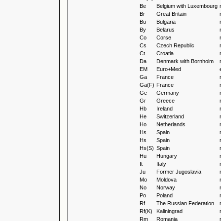
Be
Belgium with Luxembourg
Br
Great Britain
Bu
Bulgaria
By
Belarus
Co
Corse
Cs
Czech Republic
Ct
Croatia
Da
Denmark with Bornholm
EM
Euro+Med
Ga
France
Ga(F)
France
Ge
Germany
Gr
Greece
Hb
Ireland
He
Switzerland
Ho
Netherlands
Hs
Spain
Hs
Spain
Hs(S)
Spain
Hu
Hungary
It
Italy
Ju
Former Jugoslavia
Mo
Moldova
No
Norway
Po
Poland
Rf
The Russian Federation
Rf(K)
Kaliningrad
Rm
Romania