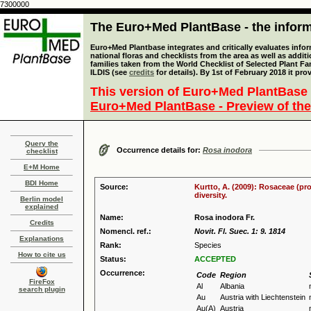
7300000
The Euro+Med PlantBase - the informa
Euro+Med Plantbase integrates and critically evaluates info
national floras and checklists from the area as well as addit
families taken from the World Checklist of Selected Plant 
ILDIS (see
credits
for details). By 1st of February 2018 it pro
This version of Euro+Med PlantBase 
Euro+Med PlantBase - Preview of the
Query the
Occurrence details for:
Rosa inodora
checklist
E+M Home
BDI Home
Source:
Kurtto, A. (2009): Rosaceae (pr
diversity.
Berlin model
explained
Name:
Rosa inodora Fr.
Credits
Nomencl. ref.:
Novit. Fl. Suec. 1: 9. 1814
Explanations
Rank:
Species
How to cite us
Status:
ACCEPTED
Occurrence:
Code
Region
FireFox
Al
Albania
search plugin
Au
Austria with Liechtenstein
Au(A)
Austria