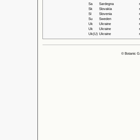
Sa
Sardegna
Sk
Slovakia
Sl
Slovenia
Su
Sweden
Uk
Ukraine
Uk
Ukraine
Uk(U)
Ukraine
© Botanic G