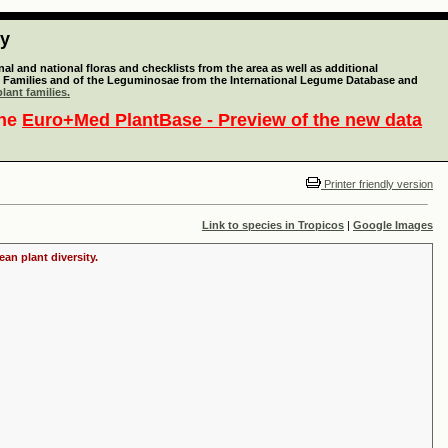
ty
l and national floras and checklists from the area as well as additional
lant Families and of the Leguminosae from the International Legume Database and
lant families.
the
Euro+Med PlantBase - Preview of the new data
Printer friendly version
Link to species in Tropicos
|
Google Images
an plant diversity.