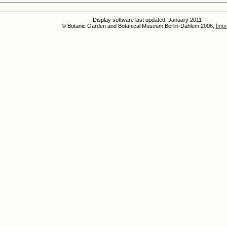
Display software last updated: January 2011
© Botanic Garden and Botanical Museum Berlin-Dahlem 2006,
Impr