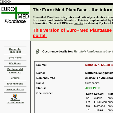
7200000
The Euro+Med PlantBase - the informa
Euro+Med Plantbase integrates and critically evaluates infor
taxonomic and floristic literature. This is complemented by
Information Service ILDIS (see
credits
for details). By 1st of
This version of Euro+Med PlantBase 
portal.
Query the
Occurrence details for:
Matthiola longipetala subsp. k
checklist
E+M Home
BDI Home
Source:
Marhold, K. (2011): 
Berlin model
explained
Name:
Matthiola longipetala
Credits
Nomencl. ref.:
in Maire, Fl. Afr. Nor
Rank:
Subspecies
Explanations
Status:
ACCEPTED
How to cite us
Occurrence:
Code
Region
Sta
Ag
Algeria
nati
FireFox
EM
Euro+Med
end
search plugin
Ma
Morocco
nati
Tn
Tunisia
nati