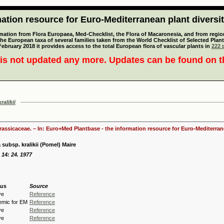
tion resource for Euro-Mediterranean plant diversi
mation from Flora Europaea, Med-Checklist, the Flora of Macaronesia, and from regiona
 the European taxa of several families taken from the World Checklist of Selected P
 February 2018 it provides access to the total European flora of vascular plants in
222 p
is not updated any more. Updates can be found on 
ralikii
Brassicaceae. – In: Euro+Med Plantbase - the information resource for Euro-Mediterrane
 subsp. kralikii (Pomel) Maire
d 14: 24. 1977
tus
Source
ve
Reference
emic for EM
Reference
ve
Reference
ve
Reference