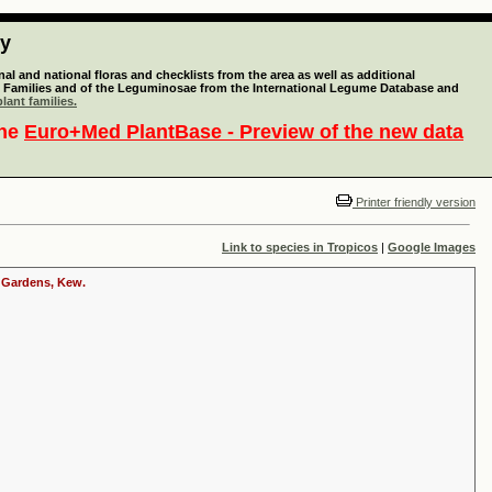
ty
l and national floras and checklists from the area as well as additional
lant Families and of the Leguminosae from the International Legume Database and
lant families.
the
Euro+Med PlantBase - Preview of the new data
Printer friendly version
Link to species in Tropicos
|
Google Images
c Gardens, Kew.