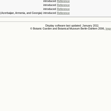
introduced
Reference
introduced
Reference
introduced
Reference
(Azerbaijan, Armenia, and Georgia)
introduced
Reference
Display software last updated: January 2011
© Botanic Garden and Botanical Museum Berlin-Dahlem 2006,
Impr