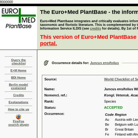
8000000
The Euro+Med PlantBase - the informa
Euro+Med Plantbase integrates and critically evaluates infor
taxonomic and floristic literature. This is complemented by
Information Service ILDIS (see
credits
for details). By 1st of
This version of Euro+Med PlantBase 
portal.
Query the
Occurrence details for:
Juncus ensifolius
checklist
E+M Home
BDI Home
Source:
World Checklist of S
Berlin model
explained
Name:
Juncus ensifolius Wi
Credits
Nomencl. ref.:
Kongl. Vetensk. Acad
Rank:
Species
Explanations
Status:
ACCEPTED
How to cite us
Occurrence:
Code
Region
Au
Austria with Li
FireFox
Be
Belgium with 
search plugin
Br
Great Britain
Fe
Finland with A