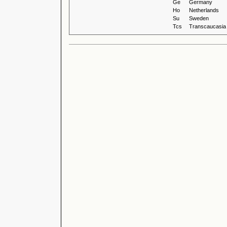
Ge
Germany
Ho
Netherlands
Su
Sweden
Tcs
Transcaucasia 