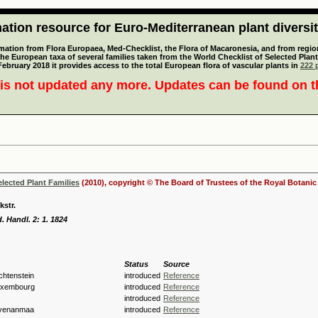
tion resource for Euro-Mediterranean plant diversi
mation from Flora Europaea, Med-Checklist, the Flora of Macaronesia, and from regiona
 the European taxa of several families taken from the World Checklist of Selected P
 February 2018 it provides access to the total European flora of vascular plants in
222 p
is not updated any more. Updates can be found on 
elected Plant Families
(2010), copyright © The Board of Trustees of the Royal Botani
kstr.
. Handl. 2: 1. 1824
Status
Source
echtenstein
introduced
Reference
Luxembourg
introduced
Reference
introduced
Reference
hvenanmaa
introduced
Reference