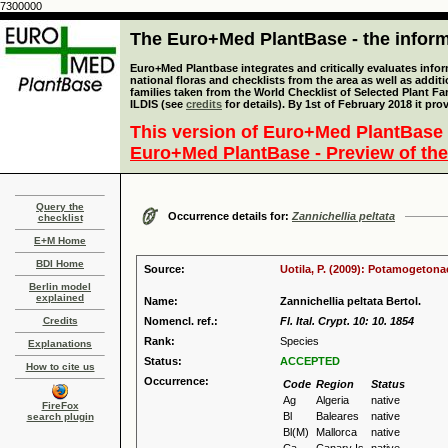
7300000
The Euro+Med PlantBase - the informa
Euro+Med Plantbase integrates and critically evaluates info
national floras and checklists from the area as well as addit
families taken from the World Checklist of Selected Plant 
ILDIS (see
credits
for details). By 1st of February 2018 it pro
This version of Euro+Med PlantBase 
Euro+Med PlantBase - Preview of the
Query the
Occurrence details for:
Zannichellia peltata
checklist
E+M Home
BDI Home
Source:
Uotila, P. (2009): Potamogetona
Berlin model
explained
Name:
Zannichellia peltata Bertol.
Credits
Nomencl. ref.:
Fl. Ital. Crypt. 10: 10. 1854
Rank:
Species
Explanations
Status:
ACCEPTED
How to cite us
Occurrence:
Code
Region
Status
Ag
Algeria
native
FireFox
Bl
Baleares
native
search plugin
Bl(M)
Mallorca
native