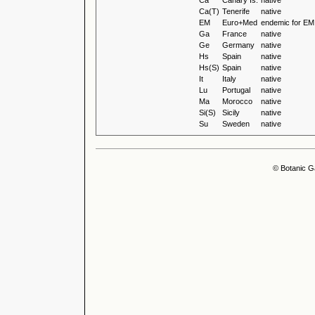
Ca
Canary Is.
native
Ca(T)
Tenerife
native
EM
Euro+Med
endemic for EM
Ga
France
native
Ge
Germany
native
Hs
Spain
native
Hs(S)
Spain
native
It
Italy
native
Lu
Portugal
native
Ma
Morocco
native
Si(S)
Sicily
native
Su
Sweden
native
© Botanic G