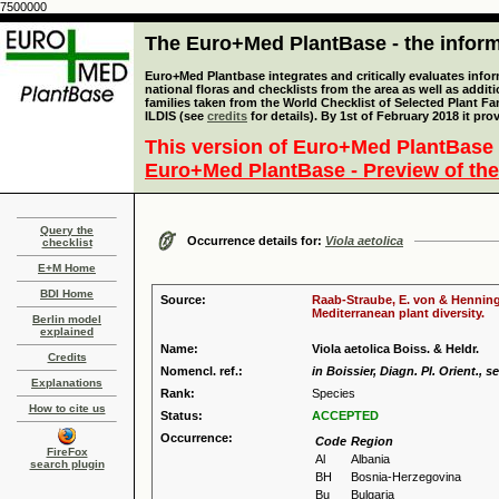
7500000
The Euro+Med PlantBase - the informa
Euro+Med Plantbase integrates and critically evaluates info
national floras and checklists from the area as well as addit
families taken from the World Checklist of Selected Plant 
ILDIS (see
credits
for details). By 1st of February 2018 it pro
This version of Euro+Med PlantBase 
Euro+Med PlantBase - Preview of the
Query the
Occurrence details for:
Viola aetolica
checklist
E+M Home
BDI Home
Source:
Raab-Straube, E. von & Henning,
Mediterranean plant diversity.
Berlin model
explained
Name:
Viola aetolica Boiss. & Heldr.
Credits
Nomencl. ref.:
in Boissier, Diagn. Pl. Orient., se
Explanations
Rank:
Species
How to cite us
Status:
ACCEPTED
Occurrence:
Code
Region
FireFox
Al
Albania
search plugin
BH
Bosnia-Herzegovina
Bu
Bulgaria