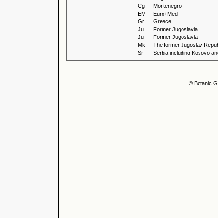
Cg
Montenegro
EM
Euro+Med
Gr
Greece
Ju
Former Jugoslavia
Ju
Former Jugoslavia
Mk
The former Jugoslav Repub
Sr
Serbia including Kosovo an
© Botanic G