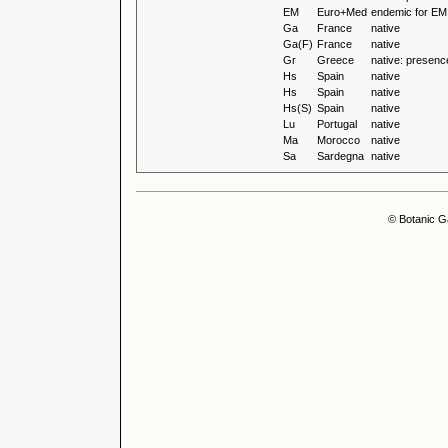
EM
Euro+Med
endemic for EM
Ga
France
native
Ga(F)
France
native
Gr
Greece
native: presenc
Hs
Spain
native
Hs
Spain
native
Hs(S)
Spain
native
Lu
Portugal
native
Ma
Morocco
native
Sa
Sardegna
native
© Botanic G