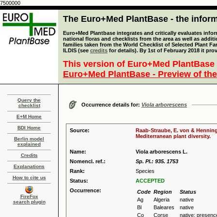
7500000
The Euro+Med PlantBase - the informa
Euro+Med Plantbase integrates and critically evaluates info
national floras and checklists from the area as well as addit
families taken from the World Checklist of Selected Plant 
ILDIS (see
credits
for details). By 1st of February 2018 it pro
This version of Euro+Med PlantBase 
Euro+Med PlantBase - Preview of the
Query the
Occurrence details for:
Viola arborescens
checklist
E+M Home
BDI Home
Source:
Raab-Straube, E. von & Henning,
Mediterranean plant diversity.
Berlin model
explained
Name:
Viola arborescens L.
Credits
Nomencl. ref.:
Sp. Pl.: 935. 1753
Explanations
Rank:
Species
How to cite us
Status:
ACCEPTED
Occurrence:
Code
Region
Status
FireFox
Ag
Algeria
native
search plugin
Bl
Baleares
native
Co
Corse
native: presenc