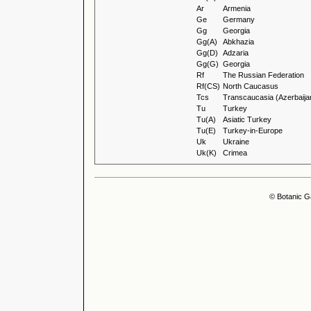
Ar
Armenia
Ge
Germany
Gg
Georgia
Gg(A)
Abkhazia
Gg(D)
Adzaria
Gg(G)
Georgia
Rf
The Russian Federation
Rf(CS)
North Caucasus
Tcs
Transcaucasia (Azerbaija
Tu
Turkey
Tu(A)
Asiatic Turkey
Tu(E)
Turkey-in-Europe
Uk
Ukraine
Uk(K)
Crimea
© Botanic G