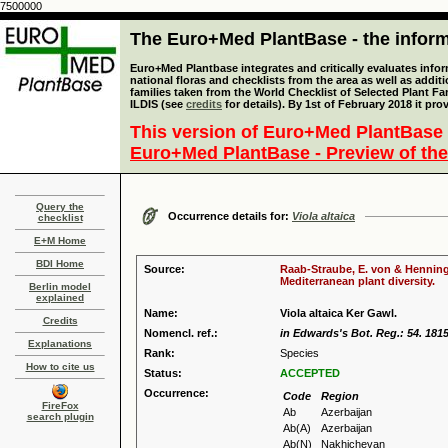
7500000
The Euro+Med PlantBase - the informa
Euro+Med Plantbase integrates and critically evaluates info
national floras and checklists from the area as well as addit
families taken from the World Checklist of Selected Plant 
ILDIS (see
credits
for details). By 1st of February 2018 it pro
This version of Euro+Med PlantBase 
Euro+Med PlantBase - Preview of the
Query the
Occurrence details for:
Viola altaica
checklist
E+M Home
BDI Home
Source:
Raab-Straube, E. von & Henning,
Mediterranean plant diversity.
Berlin model
explained
Name:
Viola altaica Ker Gawl.
Credits
Nomencl. ref.:
in Edwards's Bot. Reg.: 54. 181
Explanations
Rank:
Species
How to cite us
Status:
ACCEPTED
Occurrence:
Code
Region
FireFox
Ab
Azerbaijan
search plugin
Ab(A)
Azerbaijan
Ab(N)
Nakhichevan