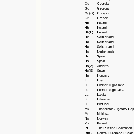
Gg
Georgia
Gg
Georgia
Gg(G)
Georgia
Gr
Greece
Hb
Ireland
Hb
Ireland
Hb(E)
Ireland
He
Switzerland
He
Switzerland
He
Switzerland
Ho
Netherlands
Hs
Spain
Hs
Spain
Hs(A)
Andorra
Hs(S)
Spain
Hu
Hungary
It
Italy
Ju
Former Jugoslavia
Ju
Former Jugoslavia
La
Latvia
Lt
Lithuania
Lu
Portugal
Mk
The former Jugoslav Repu
Mo
Moldova
No
Norway
Po
Poland
Rf
The Russian Federation
Rf(C)
Central European Russia