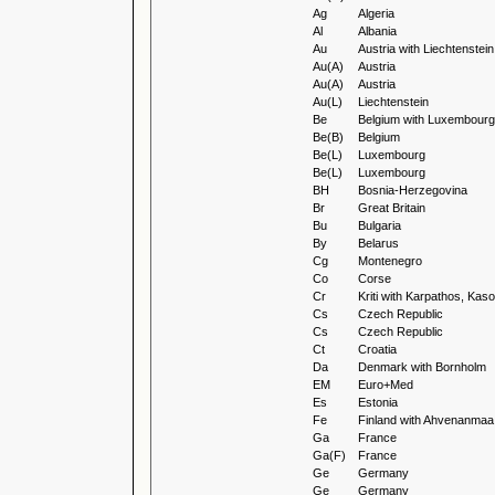
Ag
Algeria
Al
Albania
Au
Austria with Liechtenstein
Au(A)
Austria
Au(A)
Austria
Au(L)
Liechtenstein
Be
Belgium with Luxembourg
Be(B)
Belgium
Be(L)
Luxembourg
Be(L)
Luxembourg
BH
Bosnia-Herzegovina
Br
Great Britain
Bu
Bulgaria
By
Belarus
Cg
Montenegro
Co
Corse
Cr
Kriti with Karpathos, Ka
Cs
Czech Republic
Cs
Czech Republic
Ct
Croatia
Da
Denmark with Bornholm
EM
Euro+Med
Es
Estonia
Fe
Finland with Ahvenanmaa
Ga
France
Ga(F)
France
Ge
Germany
Ge
Germany