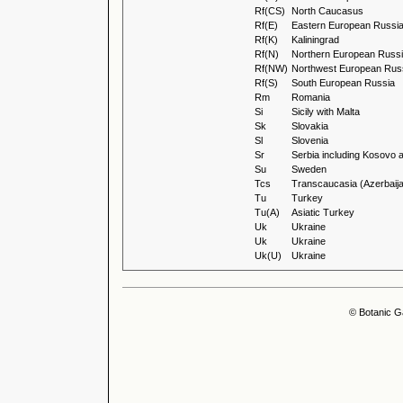
Rf(CS)
North Caucasus
Rf(E)
Eastern European Russi
Rf(K)
Kaliningrad
Rf(N)
Northern European Russ
Rf(NW)
Northwest European Rus
Rf(S)
South European Russia
Rm
Romania
Si
Sicily with Malta
Sk
Slovakia
Sl
Slovenia
Sr
Serbia including Kosovo 
Su
Sweden
Tcs
Transcaucasia (Azerbaija
Tu
Turkey
Tu(A)
Asiatic Turkey
Uk
Ukraine
Uk
Ukraine
Uk(U)
Ukraine
© Botanic G