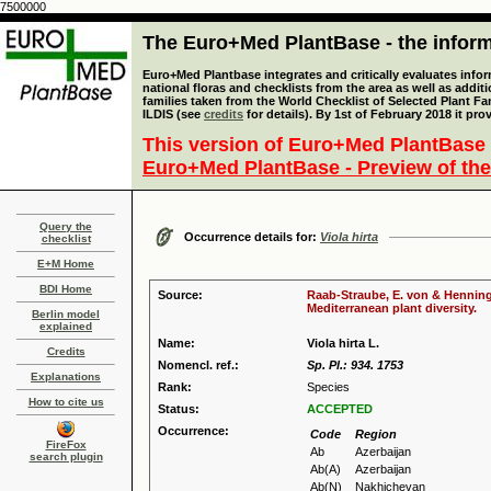
7500000
The Euro+Med PlantBase - the informa
Euro+Med Plantbase integrates and critically evaluates info
national floras and checklists from the area as well as addit
families taken from the World Checklist of Selected Plant 
ILDIS (see
credits
for details). By 1st of February 2018 it pro
This version of Euro+Med PlantBase 
Euro+Med PlantBase - Preview of the
Query the
Occurrence details for:
Viola hirta
checklist
E+M Home
BDI Home
Source:
Raab-Straube, E. von & Henning,
Mediterranean plant diversity.
Berlin model
explained
Name:
Viola hirta L.
Credits
Nomencl. ref.:
Sp. Pl.: 934. 1753
Explanations
Rank:
Species
How to cite us
Status:
ACCEPTED
Occurrence:
Code
Region
FireFox
Ab
Azerbaijan
search plugin
Ab(A)
Azerbaijan
Ab(N)
Nakhichevan