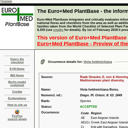
7500000
The Euro+Med PlantBase - the informa
Euro+Med Plantbase integrates and critically evaluates info
national floras and checklists from the area as well as addit
families taken from the World Checklist of Selected Plant 
ILDIS (see
credits
for details). By 1st of February 2018 it pro
This version of Euro+Med PlantBase 
Euro+Med PlantBase - Preview of the
Query the
Occurrence details for:
Viola heldreichiana
checklist
E+M Home
BDI Home
Source:
Raab-Straube, E. von & Henning,
Mediterranean plant diversity.
Berlin model
explained
Name:
Viola heldreichiana Boiss.
Credits
Nomencl. ref.:
Diagn. Pl. Orient. 8: 53. 1849
Explanations
Rank:
Species
How to cite us
Status:
ACCEPTED
Occurrence:
Code
Region
FireFox
AE
East Aegean Islands
search plugin
AE(G)
Greek East Aegean Island
Cr
Kriti with Karpathos, Kas