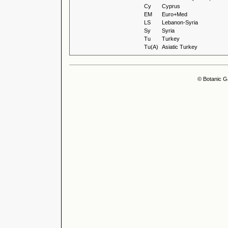
Cy
Cyprus
EM
Euro+Med
LS
Lebanon-Syria
Sy
Syria
Tu
Turkey
Tu(A)
Asiatic Turkey
© Botanic G