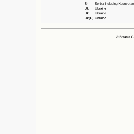
Sr
Serbia including Kosovo an
Uk
Ukraine
Uk
Ukraine
Uk(U)
Ukraine
© Botanic G