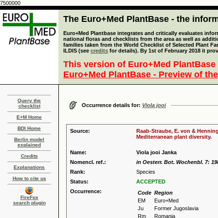
7500000
The Euro+Med PlantBase - the informa
Euro+Med Plantbase integrates and critically evaluates info
national floras and checklists from the area as well as addit
families taken from the World Checklist of Selected Plant 
ILDIS (see
credits
for details). By 1st of February 2018 it pro
This version of Euro+Med PlantBase 
Euro+Med PlantBase - Preview of the
Query the
Occurrence details for:
Viola jooi
checklist
E+M Home
BDI Home
Source:
Raab-Straube, E. von & Henning,
Mediterranean plant diversity.
Berlin model
explained
Name:
Viola jooi Janka
Credits
Nomencl. ref.:
in Oesterr. Bot. Wochenbl. 7: 19
Explanations
Rank:
Species
How to cite us
Status:
ACCEPTED
Occurrence:
Code
Region
FireFox
EM
Euro+Med
search plugin
Ju
Former Jugoslavia
Rm
Romania