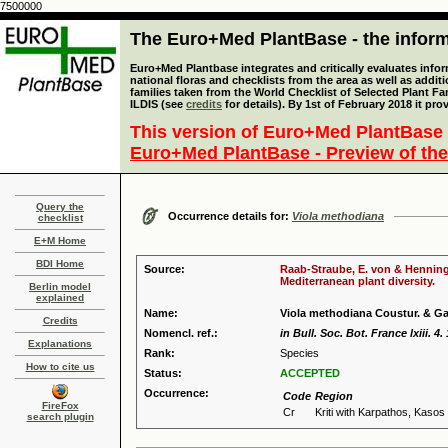
7500000
The Euro+Med PlantBase - the informa
Euro+Med Plantbase integrates and critically evaluates info
national floras and checklists from the area as well as addit
families taken from the World Checklist of Selected Plant 
ILDIS (see
credits
for details). By 1st of February 2018 it pro
This version of Euro+Med PlantBase 
Euro+Med PlantBase - Preview of the
Query the
Occurrence details for:
Viola methodiana
checklist
E+M Home
BDI Home
Source:
Raab-Straube, E. von & Henning,
Mediterranean plant diversity.
Berlin model
explained
Name:
Viola methodiana Coustur. & G
Credits
Nomencl. ref.:
in Bull. Soc. Bot. France lxiii. 4.
Explanations
Rank:
Species
How to cite us
Status:
ACCEPTED
Occurrence:
Code
Region
FireFox
Cr
Kriti with Karpathos, Kaso
search plugin