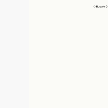
© Botanic G