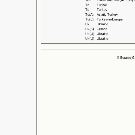
Tcs
Transcaucasia (Azerbaija
Tn
Tunisia
Tu
Turkey
Tu(A)
Asiatic Turkey
Tu(E)
Turkey-in-Europe
Uk
Ukraine
Uk(K)
Crimea
Uk(U)
Ukraine
Uk(U)
Ukraine
© Botanic G