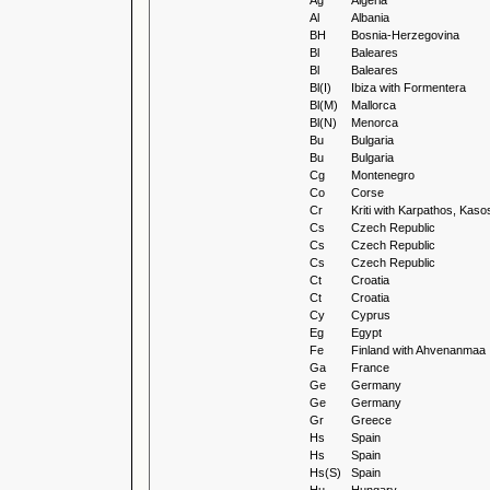
Ag
Algeria
Al
Albania
BH
Bosnia-Herzegovina
Bl
Baleares
Bl
Baleares
Bl(I)
Ibiza with Formentera
Bl(M)
Mallorca
Bl(N)
Menorca
Bu
Bulgaria
Bu
Bulgaria
Cg
Montenegro
Co
Corse
Cr
Kriti with Karpathos, Ka
Cs
Czech Republic
Cs
Czech Republic
Cs
Czech Republic
Ct
Croatia
Ct
Croatia
Cy
Cyprus
Eg
Egypt
Fe
Finland with Ahvenanmaa
Ga
France
Ge
Germany
Ge
Germany
Gr
Greece
Hs
Spain
Hs
Spain
Hs(S)
Spain