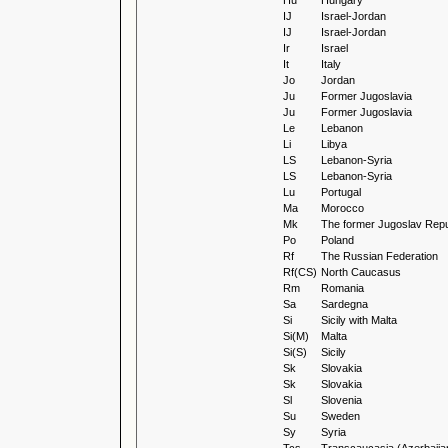
Hu
Hungary
IJ
Israel-Jordan
IJ
Israel-Jordan
Ir
Israel
It
Italy
Jo
Jordan
Ju
Former Jugoslavia
Ju
Former Jugoslavia
Le
Lebanon
Li
Libya
LS
Lebanon-Syria
LS
Lebanon-Syria
Lu
Portugal
Ma
Morocco
Mk
The former Jugoslav Repu
Po
Poland
Rf
The Russian Federation
Rf(CS)
North Caucasus
Rm
Romania
Sa
Sardegna
Si
Sicily with Malta
Si(M)
Malta
Si(S)
Sicily
Sk
Slovakia
Sk
Slovakia
Sl
Slovenia
Su
Sweden
Sy
Syria