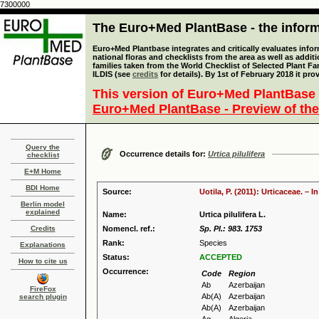
7300000
The Euro+Med PlantBase - the informa
Euro+Med Plantbase integrates and critically evaluates info
national floras and checklists from the area as well as addit
families taken from the World Checklist of Selected Plant 
ILDIS (see
credits
for details). By 1st of February 2018 it pro
This version of Euro+Med PlantBase 
Euro+Med PlantBase - Preview of the
Query the
Occurrence details for:
Urtica pilulifera
checklist
E+M Home
BDI Home
Source:
Uotila, P. (2011): Urticaceae. –
Berlin model
explained
Name:
Urtica pilulifera L.
Credits
Nomencl. ref.:
Sp. Pl.: 983. 1753
Rank:
Species
Explanations
Status:
ACCEPTED
How to cite us
Occurrence:
Code
Region
Ab
Azerbaijan
FireFox
Ab(A)
Azerbaijan
search plugin
Ab(A)
Azerbaijan