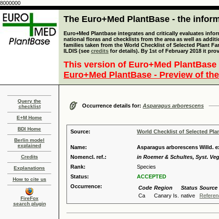
8000000
The Euro+Med PlantBase - the informa
Euro+Med Plantbase integrates and critically evaluates info
national floras and checklists from the area as well as addit
families taken from the World Checklist of Selected Plant 
ILDIS (see
credits
for details). By 1st of February 2018 it pro
This version of Euro+Med PlantBase 
Euro+Med PlantBase - Preview of the
Query the
Occurrence details for:
Asparagus arborescens
checklist
E+M Home
BDI Home
Source:
World Checklist of Selected Pla
Berlin model
explained
Name:
Asparagus arborescens Willd. ex 
Credits
Nomencl. ref.:
in Roemer & Schultes, Syst. Veg.
Rank:
Species
Explanations
Status:
ACCEPTED
How to cite us
Occurrence:
Code
Region
Status
Source
Ca
Canary Is.
native
Referen
FireFox
search plugin