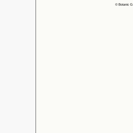
© Botanic G