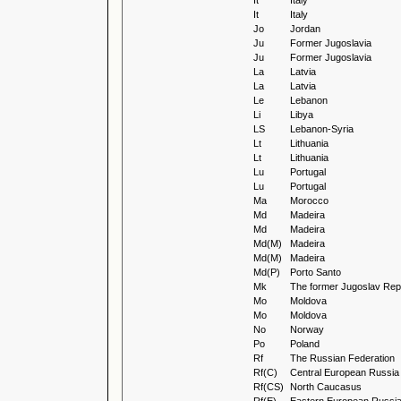
It
Italy
It
Italy
Jo
Jordan
Ju
Former Jugoslavia
Ju
Former Jugoslavia
La
Latvia
La
Latvia
Le
Lebanon
Li
Libya
LS
Lebanon-Syria
Lt
Lithuania
Lt
Lithuania
Lu
Portugal
Lu
Portugal
Ma
Morocco
Md
Madeira
Md
Madeira
Md(M)
Madeira
Md(M)
Madeira
Md(P)
Porto Santo
Mk
The former Jugoslav Repu
Mo
Moldova
Mo
Moldova
No
Norway
Po
Poland
Rf
The Russian Federation
Rf(C)
Central European Russia
Rf(CS)
North Caucasus