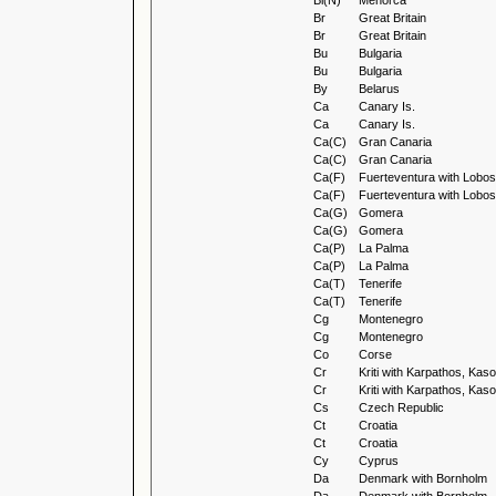
Bl(N)
Menorca
Br
Great Britain
Br
Great Britain
Bu
Bulgaria
Bu
Bulgaria
By
Belarus
Ca
Canary Is.
Ca
Canary Is.
Ca(C)
Gran Canaria
Ca(C)
Gran Canaria
Ca(F)
Fuerteventura with Lobos
Ca(F)
Fuerteventura with Lobos
Ca(G)
Gomera
Ca(G)
Gomera
Ca(P)
La Palma
Ca(P)
La Palma
Ca(T)
Tenerife
Ca(T)
Tenerife
Cg
Montenegro
Cg
Montenegro
Co
Corse
Cr
Kriti with Karpathos, Ka
Cr
Kriti with Karpathos, Ka
Cs
Czech Republic
Ct
Croatia
Ct
Croatia
Cy
Cyprus
Da
Denmark with Bornholm