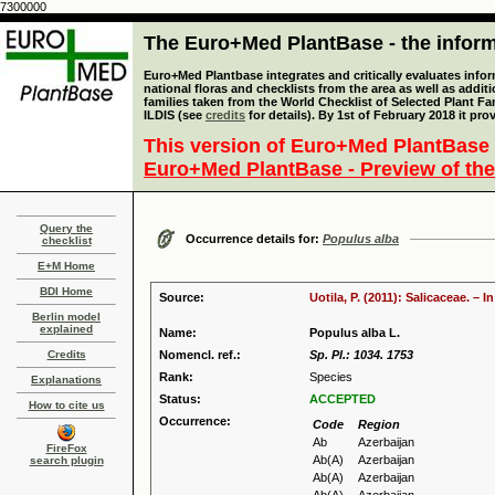
7300000
The Euro+Med PlantBase - the informa
Euro+Med Plantbase integrates and critically evaluates info
national floras and checklists from the area as well as addit
families taken from the World Checklist of Selected Plant 
ILDIS (see
credits
for details). By 1st of February 2018 it pro
This version of Euro+Med PlantBase 
Euro+Med PlantBase - Preview of the
Query the
Occurrence details for:
Populus alba
checklist
E+M Home
BDI Home
Source:
Uotila, P. (2011): Salicaceae. –
Berlin model
explained
Name:
Populus alba L.
Credits
Nomencl. ref.:
Sp. Pl.: 1034. 1753
Rank:
Species
Explanations
Status:
ACCEPTED
How to cite us
Occurrence:
Code
Region
Ab
Azerbaijan
FireFox
Ab(A)
Azerbaijan
search plugin
Ab(A)
Azerbaijan