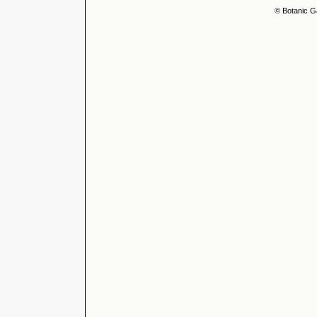
© Botanic G