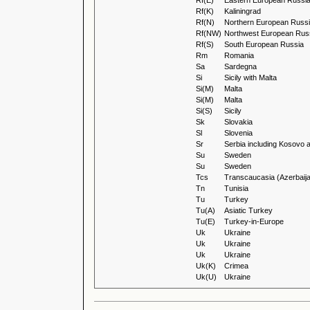
Rf(E)
Eastern European Russi
Rf(K)
Kaliningrad
Rf(N)
Northern European Russ
Rf(NW)
Northwest European Rus
Rf(S)
South European Russia
Rm
Romania
Sa
Sardegna
Si
Sicily with Malta
Si(M)
Malta
Si(M)
Malta
Si(S)
Sicily
Sk
Slovakia
Sl
Slovenia
Sr
Serbia including Kosovo 
Su
Sweden
Su
Sweden
Tcs
Transcaucasia (Azerbaija
Tn
Tunisia
Tu
Turkey
Tu(A)
Asiatic Turkey
Tu(E)
Turkey-in-Europe
Uk
Ukraine
Uk
Ukraine
Uk
Ukraine
Uk(K)
Crimea
Uk(U)
Ukraine