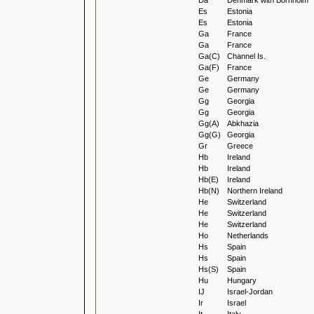
Da
Denmark with Bornholm
Es
Estonia
Es
Estonia
Ga
France
Ga
France
Ga(C)
Channel Is.
Ga(F)
France
Ge
Germany
Ge
Germany
Gg
Georgia
Gg
Georgia
Gg(A)
Abkhazia
Gg(G)
Georgia
Gr
Greece
Hb
Ireland
Hb
Ireland
Hb(E)
Ireland
Hb(N)
Northern Ireland
He
Switzerland
He
Switzerland
He
Switzerland
Ho
Netherlands
Hs
Spain
Hs
Spain
Hs(S)
Spain
Hu
Hungary
IJ
Israel-Jordan
Ir
Israel