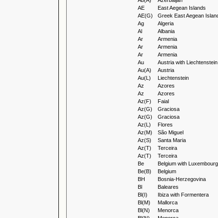
Ab(A)
Azerbaijan
AE
East Aegean Islands
AE(G)
Greek East Aegean Islan
Ag
Algeria
Al
Albania
Ar
Armenia
Ar
Armenia
Ar
Armenia
Au
Austria with Liechtenstein
Au(A)
Austria
Au(L)
Liechtenstein
Az
Azores
Az
Azores
Az(F)
Faial
Az(G)
Graciosa
Az(G)
Graciosa
Az(L)
Flores
Az(M)
São Miguel
Az(S)
Santa Maria
Az(T)
Terceira
Az(T)
Terceira
Be
Belgium with Luxembourg
Be(B)
Belgium
BH
Bosnia-Herzegovina
Bl
Baleares
Bl(I)
Ibiza with Formentera
Bl(M)
Mallorca
Bl(N)
Menorca