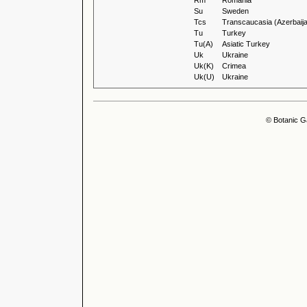
Rm
Romania
Su
Sweden
Tcs
Transcaucasia (Azerbaija
Tu
Turkey
Tu(A)
Asiatic Turkey
Uk
Ukraine
Uk(K)
Crimea
Uk(U)
Ukraine
© Botanic G