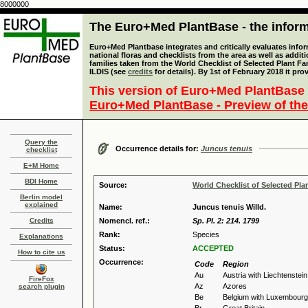
8000000
The Euro+Med PlantBase - the informa
Euro+Med Plantbase integrates and critically evaluates info
national floras and checklists from the area as well as addit
families taken from the World Checklist of Selected Plant 
ILDIS (see
credits
for details). By 1st of February 2018 it pro
This version of Euro+Med PlantBase 
Euro+Med PlantBase - Preview of the
Query the
Occurrence details for:
Juncus tenuis
checklist
E+M Home
BDI Home
Source:
World Checklist of Selected Pla
Berlin model
explained
Name:
Juncus tenuis Willd.
Credits
Nomencl. ref.:
Sp. Pl. 2: 214. 1799
Rank:
Species
Explanations
Status:
ACCEPTED
How to cite us
Occurrence:
Code
Region
Au
Austria with Liechtenstein
FireFox
Az
Azores
search plugin
Be
Belgium with Luxembourg