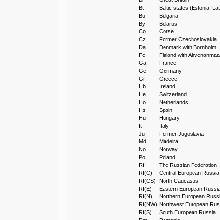
Br
Great Britain
Bt
Baltic states (Estonia, La
Bu
Bulgaria
By
Belarus
Co
Corse
Cz
Former Czechoslovakia
Da
Denmark with Bornholm
Fe
Finland with Ahvenanmaa
Ga
France
Ge
Germany
Gr
Greece
Hb
Ireland
He
Switzerland
Ho
Netherlands
Hs
Spain
Hu
Hungary
It
Italy
Ju
Former Jugoslavia
Md
Madeira
No
Norway
Po
Poland
Rf
The Russian Federation
Rf(C)
Central European Russia
Rf(CS)
North Caucasus
Rf(E)
Eastern European Russi
Rf(N)
Northern European Russ
Rf(NW)
Northwest European Rus
Rf(S)
South European Russia