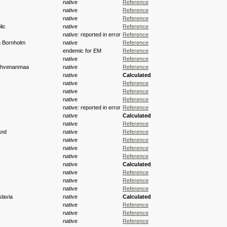
native
Reference
native
Reference
native
Reference
ic
native
Reference
native: reported in error
Reference
h Bornholm
native
Reference
endemic for EM
Reference
native
Reference
 Ahvenanmaa
native
Reference
native
Calculated
native
Reference
native
Reference
native
Reference
native: reported in error
Reference
native
Calculated
native
Reference
and
native
Reference
native
Reference
native
Reference
native
Reference
native
Calculated
native
Reference
native
Reference
native
Reference
lavia
native
Calculated
native
Reference
native
Reference
native
Reference