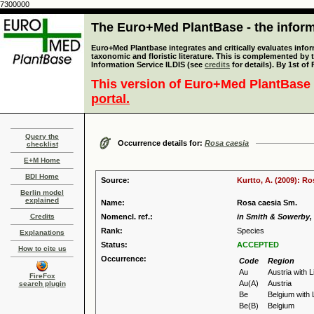
7300000
The Euro+Med PlantBase - the informa
Euro+Med Plantbase integrates and critically evaluates infor
taxonomic and floristic literature. This is complemented by
Information Service ILDIS (see
credits
for details). By 1st of
This version of Euro+Med PlantBase 
portal.
Query the
Occurrence details for:
Rosa caesia
checklist
E+M Home
BDI Home
Source:
Kurtto, A. (2009): R
Berlin model
explained
Name:
Rosa caesia Sm.
Credits
Nomencl. ref.:
in Smith & Sowerby, E
Rank:
Species
Explanations
Status:
ACCEPTED
How to cite us
Occurrence:
Code
Region
Au
Austria with 
FireFox
Au(A)
Austria
search plugin
Be
Belgium with
Be(B)
Belgium