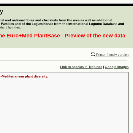
ty
l and national floras and checklists from the area as well as additional
lant Families and of the Leguminosae from the International Legume Database and
lant families.
the
Euro+Med PlantBase - Preview of the new data
Printer friendly version
Link to species in Tropicos
|
Google Images
-Mediterranean plant diversity.