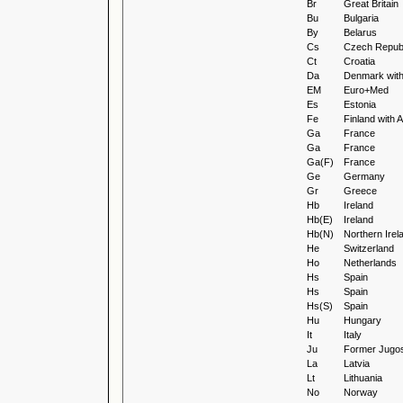
Br
Great Britain
Bu
Bulgaria
By
Belarus
Cs
Czech Republ
Ct
Croatia
Da
Denmark wit
EM
Euro+Med
Es
Estonia
Fe
Finland with
Ga
France
Ga
France
Ga(F)
France
Ge
Germany
Gr
Greece
Hb
Ireland
Hb(E)
Ireland
Hb(N)
Northern Irel
He
Switzerland
Ho
Netherlands
Hs
Spain
Hs
Spain
Hs(S)
Spain
Hu
Hungary
It
Italy
Ju
Former Jugos
La
Latvia
Lt
Lithuania
No
Norway