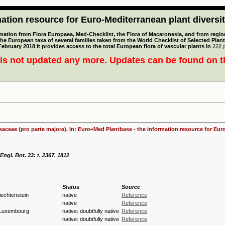
tion resource for Euro-Mediterranean plant diversi
mation from Flora Europaea, Med-Checklist, the Flora of Macaronesia, and from regiona
 the European taxa of several families taken from the World Checklist of Selected P
 February 2018 it provides access to the total European flora of vascular plants in
222 p
is not updated any more. Updates can be found on 
osaceae (pro parte majore). In: Euro+Med Plantbase - the information resource for Euro
ngl. Bot. 33: t. 2367. 1812
Status
Source
Liechtenstein
native
Reference
native
Reference
 Luxembourg
native: doubtfully native
Reference
native: doubtfully native
Reference