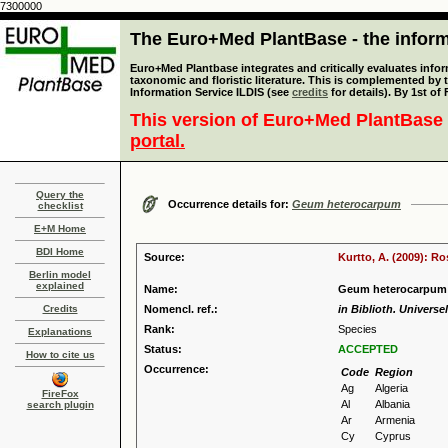
7300000
The Euro+Med PlantBase - the informa
Euro+Med Plantbase integrates and critically evaluates infor
taxonomic and floristic literature. This is complemented by
Information Service ILDIS (see
credits
for details). By 1st of
This version of Euro+Med PlantBase 
portal.
Query the
Occurrence details for:
Geum heterocarpum
checklist
E+M Home
BDI Home
Source:
Kurtto, A. (2009): R
Berlin model
explained
Name:
Geum heterocarpum 
Credits
Nomencl. ref.:
in Biblioth. Universel
Rank:
Species
Explanations
Status:
ACCEPTED
How to cite us
Occurrence:
Code
Region
Ag
Algeria
FireFox
Al
Albania
search plugin
Ar
Armenia
Cy
Cyprus