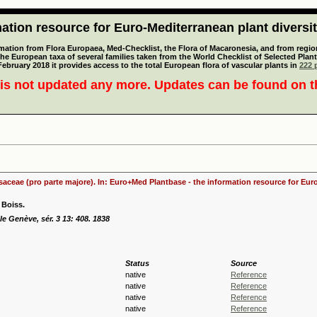
tion resource for Euro-Mediterranean plant diversi
mation from Flora Europaea, Med-Checklist, the Flora of Macaronesia, and from regiona
 the European taxa of several families taken from the World Checklist of Selected P
 February 2018 it provides access to the total European flora of vascular plants in
222 p
is not updated any more. Updates can be found on 
osaceae (pro parte majore). In: Euro+Med Plantbase - the information resource for Euro
Boiss.
le Genève, sér. 3 13: 408. 1838
Status
Source
native
Reference
native
Reference
native
Reference
native
Reference