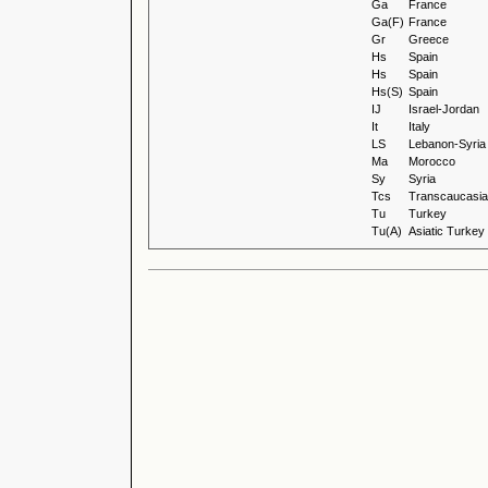
Ga
France
Ga(F)
France
Gr
Greece
Hs
Spain
Hs
Spain
Hs(S)
Spain
IJ
Israel-Jordan
It
Italy
LS
Lebanon-Syria
Ma
Morocco
Sy
Syria
Tcs
Transcaucasia 
Tu
Turkey
Tu(A)
Asiatic Turkey