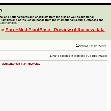
ty
l and national floras and checklists from the area as well as additional
lant Families and of the Leguminosae from the International Legume Database and
lant families.
the
Euro+Med PlantBase - Preview of the new data
Printer friendly version
Link to species in Tropicos
|
Google Images
-Mediterranean plant diversity.