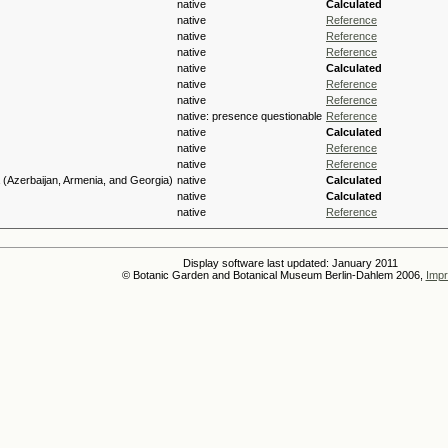
native
Calculated
native
Reference
native
Reference
native
Reference
native
Calculated
native
Reference
native
Reference
native: presence questionable
Reference
native
Calculated
native
Reference
native
Reference
(Azerbaijan, Armenia, and Georgia)
native
Calculated
native
Calculated
native
Reference
Display software last updated: January 2011
© Botanic Garden and Botanical Museum Berlin-Dahlem 2006,
Impr