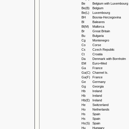
Be
Belgium with Luxembourg
Be(B)
Belgium
Be(L)
Luxembourg
BH
Bosnia-Herzegovina
Bl
Baleares
Bl(M)
Mallorca
Br
Great Britain
Bu
Bulgaria
Cg
Montenegro
Co
Corse
Cs
Czech Republic
Ct
Croatia
Da
Denmark with Bornholm
EM
Euro+Med
Ga
France
Ga(C)
Channel Is.
Ga(F)
France
Ge
Germany
Gg
Georgia
Hb
Ireland
Hb
Ireland
Hb(E)
Ireland
He
Switzerland
Ho
Netherlands
Hs
Spain
Hs
Spain
Hs(S)
Spain
Hu
Hungary