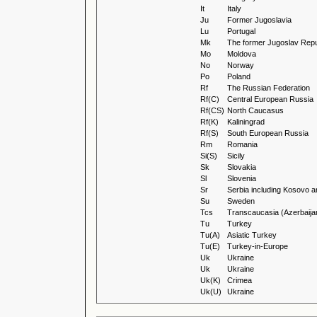
It
Italy
Ju
Former Jugoslavia
Lu
Portugal
Mk
The former Jugoslav Repu
Mo
Moldova
No
Norway
Po
Poland
Rf
The Russian Federation
Rf(C)
Central European Russia
Rf(CS)
North Caucasus
Rf(K)
Kaliningrad
Rf(S)
South European Russia
Rm
Romania
Si(S)
Sicily
Sk
Slovakia
Sl
Slovenia
Sr
Serbia including Kosovo a
Su
Sweden
Tcs
Transcaucasia (Azerbaija
Tu
Turkey
Tu(A)
Asiatic Turkey
Tu(E)
Turkey-in-Europe
Uk
Ukraine
Uk
Ukraine
Uk(K)
Crimea
Uk(U)
Ukraine