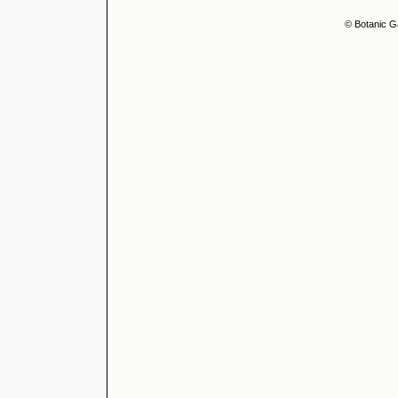
© Botanic G