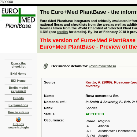
7300000
The Euro+Med PlantBase - the informa
Euro+Med Plantbase integrates and critically evaluates info
national floras and checklists from the area as well as addit
families taken from the World Checklist of Selected Plant 
ILDIS (see
credits
for details). By 1st of February 2018 it pro
This version of Euro+Med PlantBase 
Euro+Med PlantBase - Preview of the
Query the
Occurrence details for:
Rosa tomentosa
checklist
E+M Home
BDI Home
Source:
Kurtto, A. (2009): Rosaceae (pr
diversity.
Berlin model
explained
Name:
Rosa tomentosa Sm.
Credits
Nomencl. ref.:
in Smith & Sowerby, Fl. Brit. 2: 
Explanations
Rank:
Species
How to cite us
Status:
ACCEPTED
Occurrence:
Code
Region
FireFox
Al
Albania
search plugin
Au
Austria with Liechtenstein
Au(A)
Austria