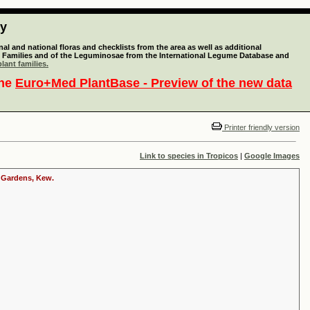
ty
l and national floras and checklists from the area as well as additional
lant Families and of the Leguminosae from the International Legume Database and
lant families.
the
Euro+Med PlantBase - Preview of the new data
Printer friendly version
Link to species in Tropicos
|
Google Images
c Gardens, Kew.