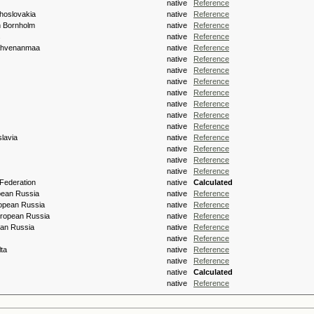
native
Reference
hoslovakia
native
Reference
h Bornholm
native
Reference
s
native
Reference
 Ahvenanmaa
native
Reference
native
Reference
native
Reference
native
Reference
native
Reference
native
Reference
native
Reference
native
Reference
lavia
native
Reference
native
Reference
native
Reference
native
Reference
Federation
native
Calculated
pean Russia
native
Reference
opean Russia
native
Reference
ropean Russia
native
Reference
an Russia
native
Reference
native
Reference
lta
native
Reference
native
Reference
native
Calculated
native
Reference