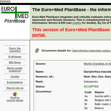
8000000
The Euro+Med PlantBase - the informa
Euro+Med Plantbase integrates and critically evaluates infor
taxonomic and floristic literature. This is complemented by
Information Service ILDIS (see
credits
for details). By 1st of
This version of Euro+Med PlantBase 
portal.
Query the
Occurrence details for:
Dactylorhiza maculata subsp.
checklist
E+M Home
BDI Home
Source:
World Checklist of S
Berlin model
explained
Name:
Dactylorhiza maculat
Credits
Nomencl. ref.:
Nom. Nov. Gen. Dacty
Rank:
Subspecies
Explanations
Status:
ACCEPTED
How to cite us
Occurrence:
Code
Region
Au
Austria with 
FireFox
Be
Belgium with
search plugin
Bt
Baltic states 
By
Belarus