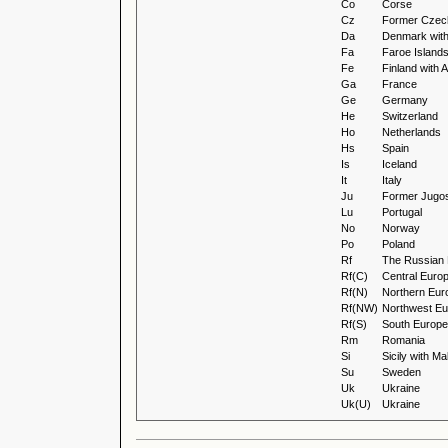
Co
Corse
Cz
Former Czec
Da
Denmark wit
Fa
Faroe Island
Fe
Finland with
Ga
France
Ge
Germany
He
Switzerland
Ho
Netherlands
Hs
Spain
Is
Iceland
It
Italy
Ju
Former Jugos
Lu
Portugal
No
Norway
Po
Poland
Rf
The Russian 
Rf(C)
Central Euro
Rf(N)
Northern Eur
Rf(NW)
Northwest Eu
Rf(S)
South Europe
Rm
Romania
Si
Sicily with Ma
Su
Sweden
Uk
Ukraine
Uk(U)
Ukraine