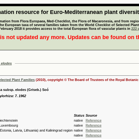
tion resource for Euro-Mediterranean plant diversi
mation from Flora Europaea, Med-Checklist, the Flora of Macaronesia, and from regiona
 the European taxa of several families taken from the World Checklist of Selected P
 February 2018 it provides access to the total European flora of vascular plants in
222 p
is not updated any more. Updates can be found on 
 elodes
elected Plant Families
(2010), copyright © The Board of Trustees of the Royal Botani
a subsp. elodes (Griseb.) Soó
lorhiza: 7. 1962
Status
Source
Liechtenstein
native
Reference
 Luxembourg
native
Reference
(Estonia, Latvia, Lithuania) and Kaliningrad region
native
Reference
native
Reference