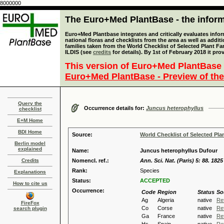
8000000
The Euro+Med PlantBase - the informa
Euro+Med Plantbase integrates and critically evaluates info
national floras and checklists from the area as well as addit
families taken from the World Checklist of Selected Plant 
ILDIS (see
credits
for details). By 1st of February 2018 it pro
This version of Euro+Med PlantBase 
Euro+Med PlantBase - Preview of the
Query the
Occurrence details for:
Juncus heterophyllus
checklist
E+M Home
BDI Home
Source:
World Checklist of Selected Pla
Berlin model
explained
Name:
Juncus heterophyllus Dufour
Credits
Nomencl. ref.:
Ann. Sci. Nat. (Paris) 5: 88. 1825
Rank:
Species
Explanations
Status:
ACCEPTED
How to cite us
Occurrence:
Code
Region
Status
So
Ag
Algeria
native
Re
FireFox
Co
Corse
native
Re
search plugin
Ga
France
native
Re