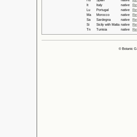
Hs
Spain
native
Re
It
Italy
native
Re
Lu
Portugal
native
Re
Ma
Morocco
native
Re
Sa
Sardegna
native
Re
Si
Sicily with Malta
native
Re
Tn
Tunisia
native
Re
© Botanic G