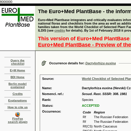
8000000
The Euro+Med PlantBase - the informa
Euro+Med Plantbase integrates and critically evaluates info
national floras and checklists from the area as well as addit
families taken from the World Checklist of Selected Plant 
ILDIS (see
credits
for details). By 1st of February 2018 it pro
This version of Euro+Med PlantBase 
Euro+Med PlantBase - Preview of the
Query the
Occurrence details for:
Dactylorhiza euxina
checklist
E+M Home
BDI Home
Source:
World Checklist of Selected Pla
Berlin model
explained
Name:
Dactylorhiza euxina (Nevski) Cz
Credits
Nomencl. ref.:
Sosud. Rast. SSSR: 308. 1981
Rank:
Species
Explanations
Status:
ACCEPTED
How to cite us
Occurrence:
Code
Region
Rf
The Russian Federation
FireFox
Rf
The Russian Federation
search plugin
Rf(CS)
North Caucasus