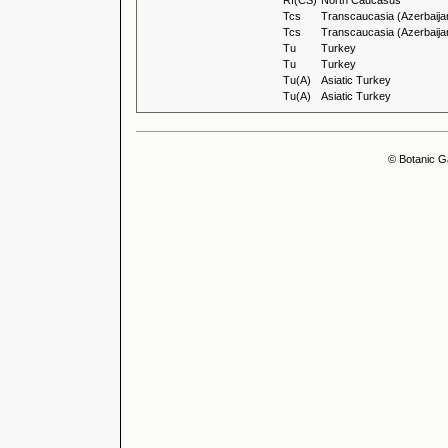
Rf(CS)
North Caucasus
Tcs
Transcaucasia (Azerbaija
Tcs
Transcaucasia (Azerbaija
Tu
Turkey
Tu
Turkey
Tu(A)
Asiatic Turkey
Tu(A)
Asiatic Turkey
© Botanic G