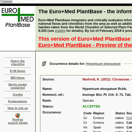
7200000
The Euro+Med PlantBase - the informa
Euro+Med Plantbase integrates and critically evaluates info
national floras and checklists from the area as well as addit
families taken from the World Checklist of Selected Plant 
ILDIS (see
credits
for details). By 1st of February 2018 it pro
This version of Euro+Med PlantBase 
Euro+Med PlantBase - Preview of the
Query the
Occurrence details for:
Hypericum elongatum
checklist
E+M Home
BDI Home
Source:
Marhold, K. (2011): Clusiaceae. 
Berlin model
explained
Name:
Hypericum elongatum Rchb.
Credits
Nomencl. ref.:
Iconogr. Bot. Pl. Crit. 3: 71, Tab
Rank:
Species
Explanations
Status:
ACCEPTED
How to cite us
Occurrence:
Code
Region
Status
Sou
Gr
Greece
native
Ref
FireFox
Gr
Greece
native
Cal
search plugin
Hs
Spain
native
Cal