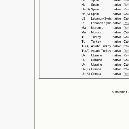
Hs
Spain
native
Cal
Hs
Spain
native
Ref
Hs(S)
Spain
native
Ref
Hs(S)
Spain
native
Cal
LS
Lebanon-Syria
native
Cal
LS
Lebanon-Syria
native
Ref
Ma
Morocco
native
Ref
Ma
Morocco
native
Cal
Tu
Turkey
native
Cal
Tu
Turkey
native
Cal
Tu(A)
Asiatic Turkey
native
Cal
Tu(A)
Asiatic Turkey
native
Ref
Uk
Ukraine
native
Ref
Uk
Ukraine
native
Cal
Uk
Ukraine
native
Cal
Uk(K)
Crimea
native
Cal
Uk(K)
Crimea
native
Ref
© Botanic G