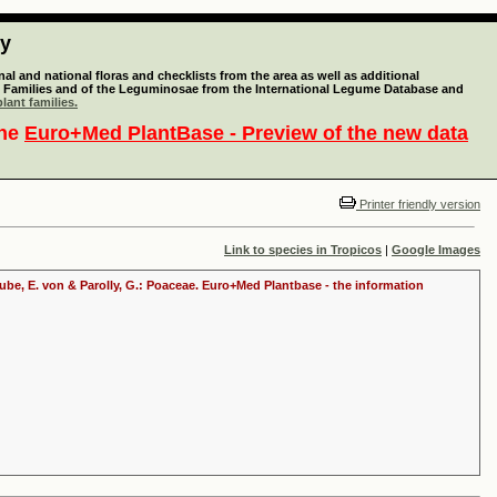
ty
l and national floras and checklists from the area as well as additional
lant Families and of the Leguminosae from the International Legume Database and
lant families.
the
Euro+Med PlantBase - Preview of the new data
Printer friendly version
Link to species in Tropicos
|
Google Images
raube, E. von & Parolly, G.: Poaceae. Euro+Med Plantbase - the information