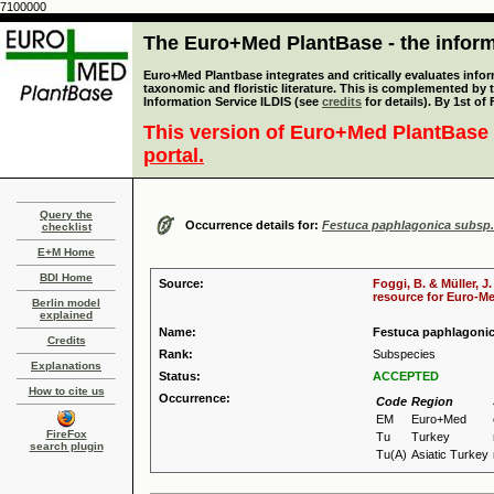
7100000
The Euro+Med PlantBase - the informa
Euro+Med Plantbase integrates and critically evaluates infor
taxonomic and floristic literature. This is complemented by
Information Service ILDIS (see
credits
for details). By 1st of
This version of Euro+Med PlantBase 
portal.
Query the
Occurrence details for:
Festuca paphlagonica subsp.
checklist
E+M Home
BDI Home
Source:
Foggi, B. & Müller, J
resource for Euro-Med
Berlin model
explained
Name:
Festuca paphlagonic
Credits
Rank:
Subspecies
Explanations
Status:
ACCEPTED
How to cite us
Occurrence:
Code
Region
EM
Euro+Med
FireFox
Tu
Turkey
search plugin
Tu(A)
Asiatic Turkey