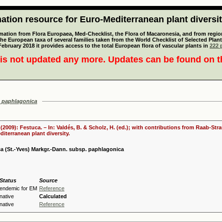
tion resource for Euro-Mediterranean plant diversi
mation from Flora Europaea, Med-Checklist, the Flora of Macaronesia, and from regiona
 the European taxa of several families taken from the World Checklist of Selected P
 February 2018 it provides access to the total European flora of vascular plants in
222 p
is not updated any more. Updates can be found on 
 paphlagonica
. (2009): Festuca. – In: Valdés, B. & Scholz, H. (ed.); with contributions from Raab-St
iterranean plant diversity.
a (St.-Yves) Markgr.-Dann. subsp. paphlagonica
Status
Source
endemic for EM
Reference
native
Calculated
native
Reference