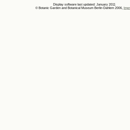
Display software last updated: January 2011
© Botanic Garden and Botanical Museum Berlin-Dahlem 2006,
Impr