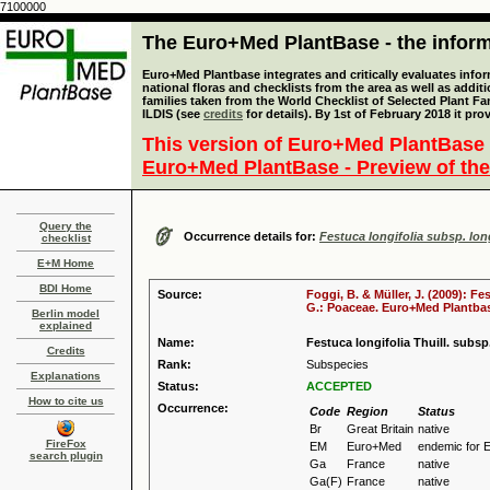
7100000
The Euro+Med PlantBase - the informa
Euro+Med Plantbase integrates and critically evaluates info
national floras and checklists from the area as well as addit
families taken from the World Checklist of Selected Plant 
ILDIS (see
credits
for details). By 1st of February 2018 it pro
This version of Euro+Med PlantBase 
Euro+Med PlantBase - Preview of the
Query the
Occurrence details for:
Festuca longifolia subsp. long
checklist
E+M Home
BDI Home
Source:
Foggi, B. & Müller, J. (2009): Fe
G.: Poaceae. Euro+Med Plantbase
Berlin model
explained
Name:
Festuca longifolia Thuill. subsp.
Credits
Rank:
Subspecies
Explanations
Status:
ACCEPTED
How to cite us
Occurrence:
Code
Region
Status
Br
Great Britain
native
FireFox
EM
Euro+Med
endemic for 
search plugin
Ga
France
native
Ga(F)
France
native