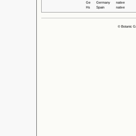
Ge
Germany
native
Hs
Spain
native
© Botanic G