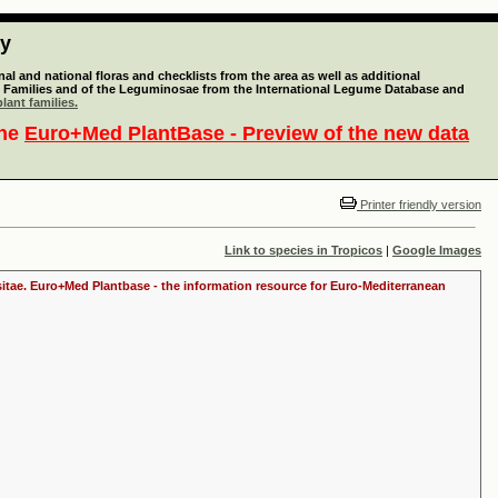
ty
l and national floras and checklists from the area as well as additional
lant Families and of the Leguminosae from the International Legume Database and
lant families.
the
Euro+Med PlantBase - Preview of the new data
Printer friendly version
Link to species in Tropicos
|
Google Images
ositae. Euro+Med Plantbase - the information resource for Euro-Mediterranean