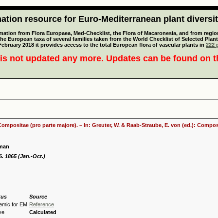
tion resource for Euro-Mediterranean plant diversi
mation from Flora Europaea, Med-Checklist, the Flora of Macaronesia, and from regiona
 the European taxa of several families taken from the World Checklist of Selected P
 February 2018 it provides access to the total European flora of vascular plants in
222 p
is not updated any more. Updates can be found on 
 Compositae (pro parte majore). – In: Greuter, W. & Raab-Straube, E. von (ed.): Comp
yman
 6. 1865 (Jan.-Oct.)
tus
Source
emic for EM
Reference
ve
Calculated