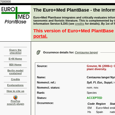
7000000
The Euro+Med PlantBase - the informa
Euro+Med Plantbase integrates and critically evaluates infor
taxonomic and floristic literature. This is complemented by
Information Service ILDIS (see
credits
for details). By 1st of
This version of Euro+Med PlantBase 
portal.
Query the
Occurrence details for:
Centaurea langei
checklist
E+M Home
BDI Home
Source:
Greuter, W. (2006+):
plant diversity.
Berlin model
explained
Name:
Centaurea langei N
Credits
Nomencl. ref.:
Syll. Fl. Eur., Suppl.:
Explanations
Nomencl. status:
nom. nov.
How to cite us
Rank:
Species
Status:
ACCEPTED
FireFox
Occurrence:
Code
Region
Sta
search plugin
EM
Euro+Med
end
Hs
Spain
nati