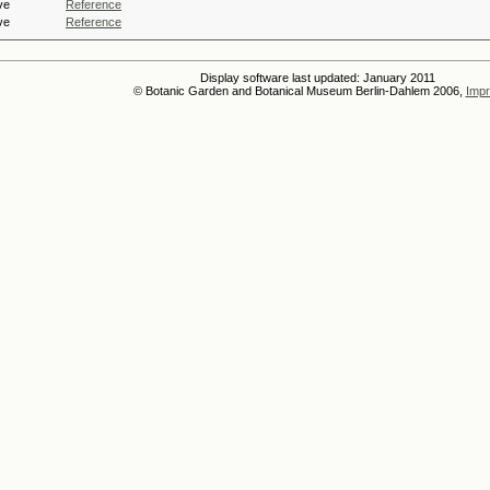
ve
Reference
ve
Reference
Display software last updated: January 2011
© Botanic Garden and Botanical Museum Berlin-Dahlem 2006,
Impr