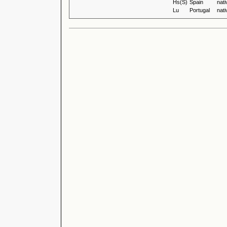
Hs(S)
Spain
nati
Lu
Portugal
nati