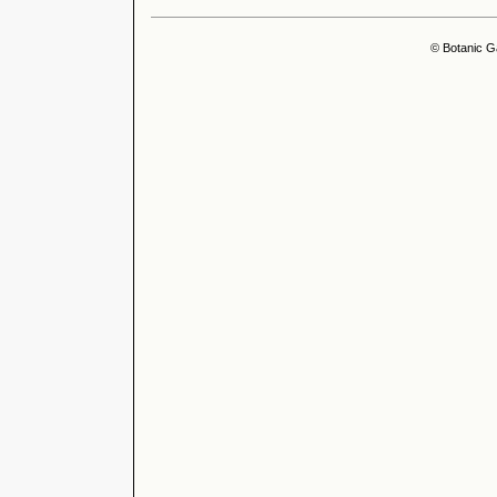
© Botanic G