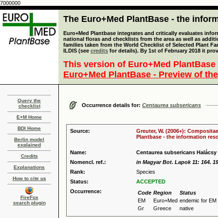
7000000
The Euro+Med PlantBase - the informa
Euro+Med Plantbase integrates and critically evaluates info
national floras and checklists from the area as well as addit
families taken from the World Checklist of Selected Plant 
ILDIS (see
credits
for details). By 1st of February 2018 it pro
This version of Euro+Med PlantBase 
Euro+Med PlantBase - Preview of the
Query the
Occurrence details for:
Centaurea subsericans
checklist
E+M Home
BDI Home
Source:
Greuter, W. (2006+): Compositae
Plantbase - the information reso
Berlin model
explained
Name:
Centaurea subsericans Halácsy
Credits
Nomencl. ref.:
in Magyar Bot. Lapok 11: 164. 1
Explanations
Rank:
Species
How to cite us
Status:
ACCEPTED
Occurrence:
Code
Region
Status
FireFox
EM
Euro+Med
endemic for EM
search plugin
Gr
Greece
native