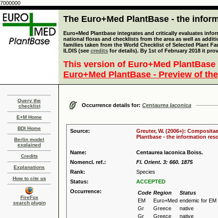
7000000
The Euro+Med PlantBase - the informa
Euro+Med Plantbase integrates and critically evaluates info
national floras and checklists from the area as well as addit
families taken from the World Checklist of Selected Plant 
ILDIS (see
credits
for details). By 1st of February 2018 it pro
This version of Euro+Med PlantBase 
Euro+Med PlantBase - Preview of the
Query the
Occurrence details for:
Centaurea laconica
checklist
E+M Home
BDI Home
Source:
Greuter, W. (2006+): Compositae
Plantbase - the information reso
Berlin model
explained
Name:
Centaurea laconica Boiss.
Credits
Nomencl. ref.:
Fl. Orient. 3: 660. 1875
Explanations
Rank:
Species
How to cite us
Status:
ACCEPTED
Occurrence:
Code
Region
Status
FireFox
EM
Euro+Med
endemic for EM
search plugin
Gr
Greece
native
Gr
Greece
native