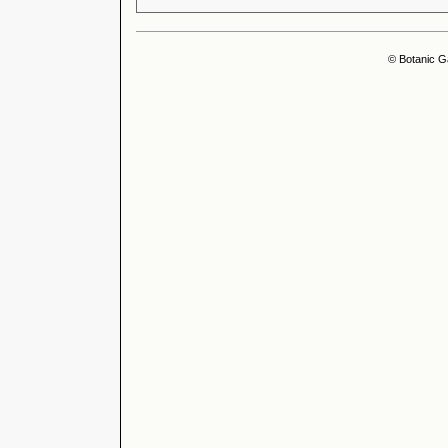
© Botanic G