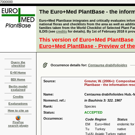
7000000
The Euro+Med PlantBase - the informa
Euro+Med Plantbase integrates and critically evaluates info
national floras and checklists from the area as well as addit
families taken from the World Checklist of Selected Plant 
ILDIS (see
credits
for details). By 1st of February 2018 it pro
This version of Euro+Med PlantBase 
Euro+Med PlantBase - Preview of the
Query the
Occurrence details for:
Centaurea drabifolioides
checklist
E+M Home
BDI Home
Source:
Greuter, W. (2006+): Compositae
Plantbase - the information reso
Berlin model
explained
Name:
Centaurea drabifolioides Hub.-M
Credits
Nomencl. ref.:
in Bauhinia 3: 322. 1967
Explanations
Rank:
Species
How to cite us
Status:
ACCEPTED
Occurrence:
Code
Region
Status
FireFox
EM
Euro+Med
endemic fo
search plugin
Tu
Turkey
native
Tu(A)
Asiatic Turkey
native