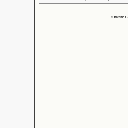
© Botanic G