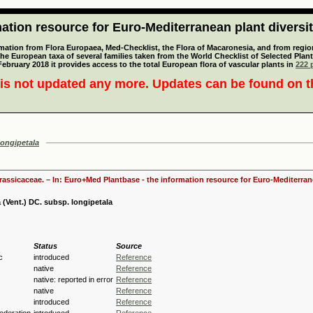
tion resource for Euro-Mediterranean plant diversi
mation from Flora Europaea, Med-Checklist, the Flora of Macaronesia, and from regiona
 the European taxa of several families taken from the World Checklist of Selected P
 February 2018 it provides access to the total European flora of vascular plants in
222 p
is not updated any more. Updates can be found on 
longipetala
Brassicaceae. – In: Euro+Med Plantbase - the information resource for Euro-Mediterrane
 (Vent.) DC. subsp. longipetala
Status
Source
c
introduced
Reference
native
Reference
native: reported in error
Reference
native
Reference
introduced
Reference