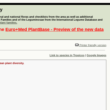
ty
l and national floras and checklists from the area as well as additional
lant Families and of the Leguminosae from the International Legume Database and
lant families.
the
Euro+Med PlantBase - Preview of the new data
Printer friendly version
Link to species in Tropicos
|
Google Images
an plant diversity.