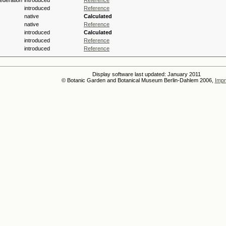
ederation
introduced
Reference
introduced
Reference
native
Calculated
native
Reference
introduced
Calculated
introduced
Reference
introduced
Reference
Display software last updated: January 2011
© Botanic Garden and Botanical Museum Berlin-Dahlem 2006,
Impr