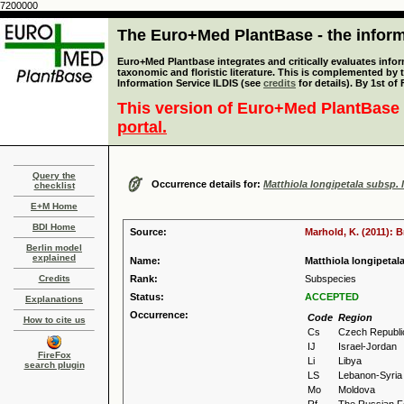
7200000
The Euro+Med PlantBase - the informa
Euro+Med Plantbase integrates and critically evaluates infor
taxonomic and floristic literature. This is complemented by
Information Service ILDIS (see
credits
for details). By 1st of
This version of Euro+Med PlantBase 
portal.
Query the
Occurrence details for:
Matthiola longipetala subsp. 
checklist
E+M Home
BDI Home
Source:
Marhold, K. (2011): 
Berlin model
explained
Name:
Matthiola longipetala
Credits
Rank:
Subspecies
Status:
ACCEPTED
Explanations
Occurrence:
Code
Region
How to cite us
Cs
Czech Republi
IJ
Israel-Jordan
FireFox
Li
Libya
search plugin
LS
Lebanon-Syria
Mo
Moldova