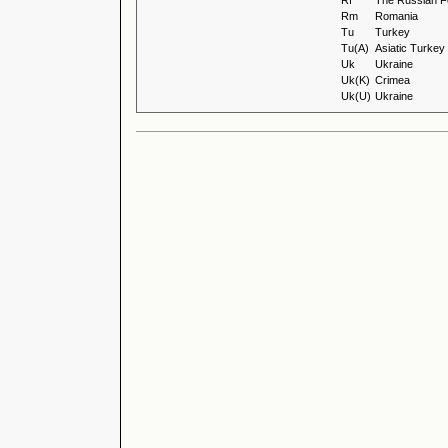
Rf
The Russian F
Rm
Romania
Tu
Turkey
Tu(A)
Asiatic Turkey
Uk
Ukraine
Uk(K)
Crimea
Uk(U)
Ukraine