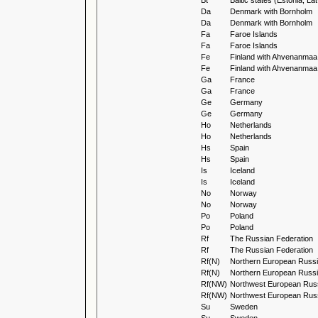
Bt
Baltic states (Estonia, La
Da
Denmark with Bornholm
Da
Denmark with Bornholm
Fa
Faroe Islands
Fa
Faroe Islands
Fe
Finland with Ahvenanmaa
Fe
Finland with Ahvenanmaa
Ga
France
Ga
France
Ge
Germany
Ge
Germany
Ho
Netherlands
Ho
Netherlands
Hs
Spain
Hs
Spain
Is
Iceland
Is
Iceland
No
Norway
No
Norway
Po
Poland
Po
Poland
Rf
The Russian Federation
Rf
The Russian Federation
Rf(N)
Northern European Russ
Rf(N)
Northern European Russ
Rf(NW)
Northwest European Rus
Rf(NW)
Northwest European Rus
Su
Sweden