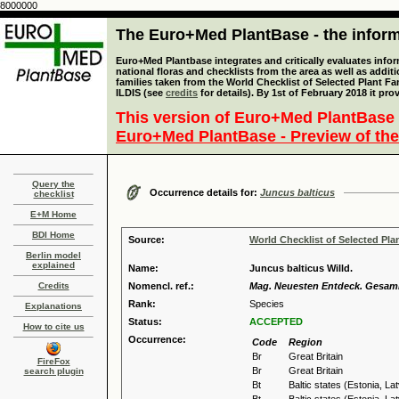
8000000
The Euro+Med PlantBase - the informa
Euro+Med Plantbase integrates and critically evaluates info
national floras and checklists from the area as well as addit
families taken from the World Checklist of Selected Plant 
ILDIS (see
credits
for details). By 1st of February 2018 it pro
This version of Euro+Med PlantBase 
Euro+Med PlantBase - Preview of the
Query the
Occurrence details for:
Juncus balticus
checklist
E+M Home
BDI Home
Source:
World Checklist of Selected Pla
Berlin model
explained
Name:
Juncus balticus Willd.
Credits
Nomencl. ref.:
Mag. Neuesten Entdeck. Gesammt
Rank:
Species
Explanations
Status:
ACCEPTED
How to cite us
Occurrence:
Code
Region
Br
Great Britain
FireFox
Br
Great Britain
search plugin
Bt
Baltic states (Estonia, La