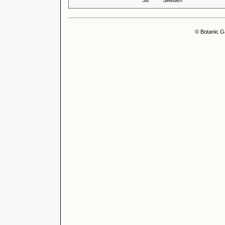
Su
Sweden
© Botanic G