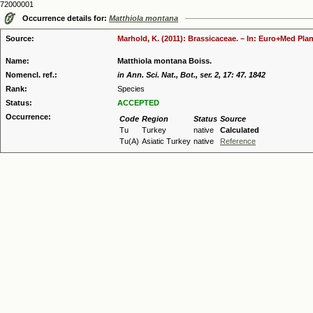
72000001
Occurrence details for:
Matthiola montana
Source:
Marhold, K. (2011): Brassicaceae. – In: Euro+Med Plan
Name:
Matthiola montana Boiss.
Nomencl. ref.:
in Ann. Sci. Nat., Bot., ser. 2, 17: 47. 1842
Rank:
Species
Status:
ACCEPTED
Occurrence:
Code
Region
Status
Source
Tu
Turkey
native
Calculated
Tu(A)
Asiatic Turkey
native
Reference