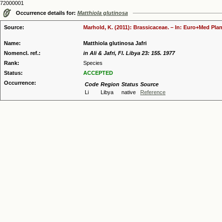
72000001
Occurrence details for:
Matthiola glutinosa
Source:
Marhold, K. (2011): Brassicaceae. – In: Euro+Med Plan
Name:
Matthiola glutinosa Jafri
Nomencl. ref.:
in Ali & Jafri, Fl. Libya 23: 155. 1977
Rank:
Species
Status:
ACCEPTED
Occurrence:
Code
Region
Status
Source
Li
Libya
native
Reference