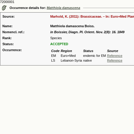
72000001
Occurrence details for:
Matthiola damascena
Source:
Marhold, K. (2011): Brassicaceae. – In: Euro+Med Plan
Name:
Matthiola damascena Boiss.
Nomencl. ref.:
in Boissier, Diagn. Pl. Orient. Nov. 2(8): 16. 1849
Rank:
Species
Status:
ACCEPTED
Occurrence:
Code
Region
Status
Source
EM
Euro+Med
endemic for EM
Reference
LS
Lebanon-Syria
native
Reference